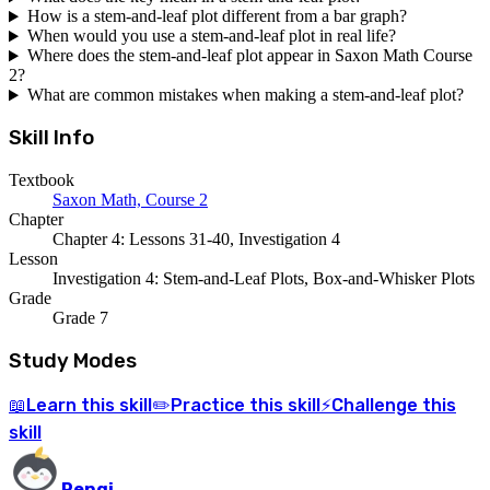
How is a stem-and-leaf plot different from a bar graph?
When would you use a stem-and-leaf plot in real life?
Where does the stem-and-leaf plot appear in Saxon Math Course
2?
What are common mistakes when making a stem-and-leaf plot?
Skill Info
Textbook
Saxon Math, Course 2
Chapter
Chapter 4: Lessons 31-40, Investigation 4
Lesson
Investigation 4: Stem-and-Leaf Plots, Box-and-Whisker Plots
Grade
Grade 7
Study Modes
Learn
this skill
Practice
this skill
Challenge
this
📖
✏️
⚡
skill
Pengi