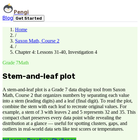
Pengi
Blog
Get Started
Home
/
Saxon Math, Course 2
/
Chapter 4: Lessons 31-40, Investigation 4
Grade 7
Math
Stem-and-leaf plot
A stem-and-leaf plot is a Grade 7 data display tool from Saxon
Math, Course 2 that organizes numbers by separating each value
into a stem (leading digits) and a leaf (final digit). To read the plot,
combine the stem with each leaf to recreate original values. For
example, a stem of 3 with leaves 2 and 5 represents 32 and 35. This
compact chart preserves every data point while revealing the
distribution at a glance — useful for spotting clusters, gaps, and
outliers in real-world data sets like test scores or temperatures.