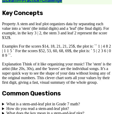
📖
Learn
✏️
Practice
⚡
Challenge
Key Concepts
Property A stem and leaf plot organizes data by separating each
value into a 'stem' (the initial digits) and a 'leaf' (the final digit). For
example, in the key 3 | 2, the stem 3 and leaf 2 represent the score
$32$.
Examples For the scores $14, 18, 21, 21, 25$, the plot is: `` 1 | 4 8 2
| 1 1 5 ` For the scores $52, 53, 60, 68, 69$, the plot is: ` 5 | 2 3 6 | 0
8 9 ``.
Explanation Think of it like organizing your music! The 'stem' is the
artist (like 20s, 30s), and the 'leaves' are the individual songs. It’s a
super quick way to see the shape of your data without losing any of
the original numbers. This clever chart sorts all your values by their
first digit, giving a fast, visual summary of the whole group.
Common Questions
What is a stem-and-leaf plot in Grade 7 math?
How do you read a stem-and-leaf plot?
What does the key mean in a stem-and-leaf plot?