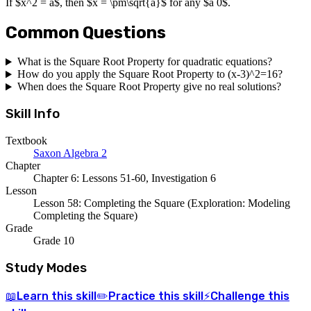
If $x^2 = a$, then $x = \pm\sqrt{a}$ for any $a 0$.
Common Questions
What is the Square Root Property for quadratic equations?
How do you apply the Square Root Property to (x-3)^2=16?
When does the Square Root Property give no real solutions?
Skill Info
Textbook
Saxon Algebra 2
Chapter
Chapter 6: Lessons 51-60, Investigation 6
Lesson
Lesson 58: Completing the Square (Exploration: Modeling
Completing the Square)
Grade
Grade 10
Study Modes
Learn
this skill
Practice
this skill
Challenge
this
📖
✏️
⚡