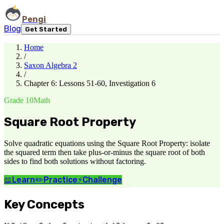
Pengi
Blog
Get Started
Home
/
Saxon Algebra 2
/
Chapter 6: Lessons 51-60, Investigation 6
Grade 10
Math
Square Root Property
Solve quadratic equations using the Square Root Property: isolate
the squared term then take plus-or-minus the square root of both
sides to find both solutions without factoring.
📖
Learn
✏️
Practice
⚡
Challenge
Key Concepts