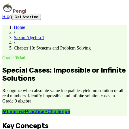
Pengi
Blog
Get Started
Home
/
Saxon Algebra 1
/
Chapter 10: Systems and Problem Solving
Grade 9
Math
Special Cases: Impossible or Infinite
Solutions
Recognize when absolute value inequalities yield no solution or all
real numbers. Identify impossible and infinite solution cases in
Grade 9 algebra.
📖
Learn
✏️
Practice
⚡
Challenge
Key Concepts