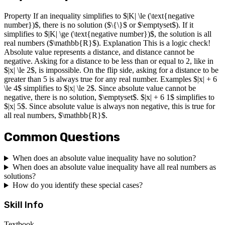
Property If an inequality simplifies to $|K| \le (\text{negative
number})$, there is no solution ($\{\}$ or $\emptyset$). If it
simplifies to $|K| \ge (\text{negative number})$, the solution is all
real numbers ($\mathbb{R}$). Explanation This is a logic check!
Absolute value represents a distance, and distance cannot be
negative. Asking for a distance to be less than or equal to 2, like in
$|x| \le 2$, is impossible. On the flip side, asking for a distance to be
greater than 5 is always true for any real number. Examples $|x| + 6
\le 4$ simplifies to $|x| \le 2$. Since absolute value cannot be
negative, there is no solution, $\emptyset$. $|x| + 6 1$ simplifies to
$|x| 5$. Since absolute value is always non negative, this is true for
all real numbers, $\mathbb{R}$.
Common Questions
When does an absolute value inequality have no solution?
When does an absolute value inequality have all real numbers as
solutions?
How do you identify these special cases?
Skill Info
Textbook