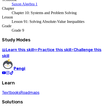
Saxon Algebra 1
Chapter
Chapter 10: Systems and Problem Solving
Lesson
Lesson 91: Solving Absolute-Value Inequalities
Grade
Grade 9
Study Modes
Learn
this skill
Practice
this skill
Challenge
this
📖
✏️
⚡
skill
Pengi
Learn
Textbooks
Roadmaps
Solutions