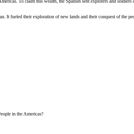
ericas. To claim this wealth, the Spanish sent explorers and soldiers c
an. It fueled their exploration of new lands and their conquest of the p
eople in the Americas?