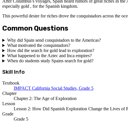
After Columbus’s voyages, Spain heard rumors of great riches in the Am
especially gold , for the Spanish kingdom.
This powerful desire for riches drove the conquistadors across the oce
Common Questions
Why did Spain send conquistadors to the Americas?
What motivated the conquistadors?
How did the search for gold lead to exploration?
What happened to the Aztec and Inca empires?
When do students study Spains search for gold?
Skill Info
Textbook
IMPACT California Social Studies, Grade 5
Chapter
Chapter 2: The Age of Exploration
Lesson
Lesson 2: How Did Spanish Exploration Change the Lives of P
Grade
Grade 5