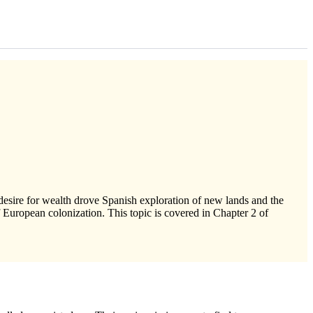
 desire for wealth drove Spanish exploration of new lands and the
 European colonization. This topic is covered in Chapter 2 of