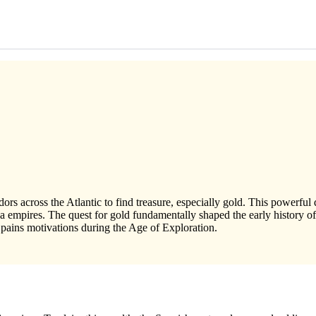
rs across the Atlantic to find treasure, especially gold. This powerful
 empires. The quest for gold fundamentally shaped the early history of
ains motivations during the Age of Exploration.