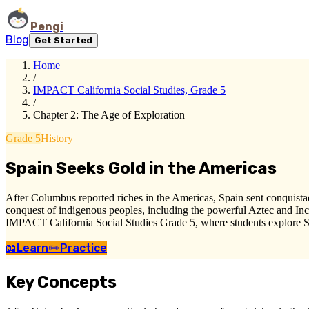
Pengi
Blog
Get Started
Home
/
IMPACT California Social Studies, Grade 5
/
Chapter 2: The Age of Exploration
Grade 5
History
Spain Seeks Gold in the Americas
After Columbus reported riches in the Americas, Spain sent conquistado
conquest of indigenous peoples, including the powerful Aztec and Inca
IMPACT California Social Studies Grade 5, where students explore Sp
📖
Learn
✏️
Practice
Key Concepts