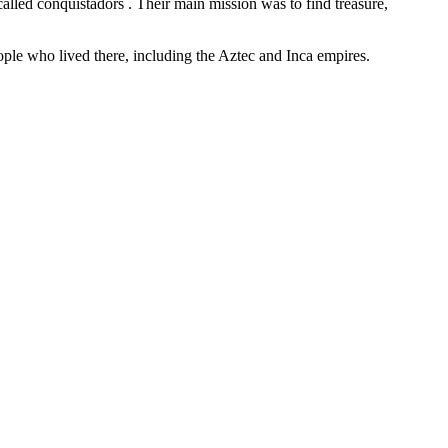
alled conquistadors . Their main mission was to find treasure,
eople who lived there, including the Aztec and Inca empires.