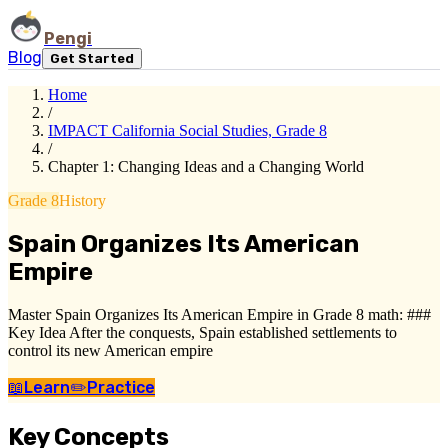
Pengi
Blog
Get Started
Home
/
IMPACT California Social Studies, Grade 8
/
Chapter 1: Changing Ideas and a Changing World
Grade 8
History
Spain Organizes Its American
Empire
Master Spain Organizes Its American Empire in Grade 8 math: ###
Key Idea After the conquests, Spain established settlements to
control its new American empire
📖
Learn
✏️
Practice
Key Concepts