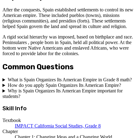
After the conquests, Spain established settlements to control its new
American empire. These included pueblos (towns), missions
(religious communities), and presidios (forts). These settlements
helped Spain govern the land and spread its culture and religion.
A rigid social hierarchy was imposed, based on birthplace and race.
Peninsulares , people born in Spain, held all political power. At the
bottom were Native Americans and enslaved Africans, who were
forced to provide labor for the colonies.
Common Questions
What is Spain Organizes Its American Empire in Grade 8 math?
How do you apply Spain Organizes Its American Empire?
Why is Spain Organizes Its American Empire important for
students?
Skill Info
Textbook
IMPACT California Social Studies, Grade 8
Chapter
Chapter 1: Changing Ideas and a Changing World