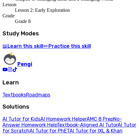
Lesson
Lesson 2: Early Exploration
Grade
Grade 8
Study Modes
Learn
this skill
Practice
this skill
📖
✏️
Pengi
Learn
Textbooks
Roadmaps
Solutions
AI Tutor for Kids
AI Homework Helper
AMC 8 Prep
No-
Answer Homework Help
Textbook-Aligned AI Tutor
AI Tutor
for Scratch
AI Tutor for PhET
AI Tutor for IXL & Khan