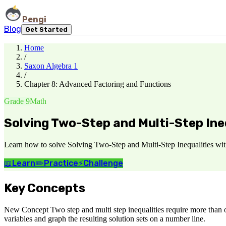
Pengi
Blog
Get Started
Home
/
Saxon Algebra 1
/
Chapter 8: Advanced Factoring and Functions
Grade 9
Math
Solving Two-Step and Multi-Step Ine
Learn how to solve Solving Two-Step and Multi-Step Inequalities with
📖
Learn
✏️
Practice
⚡
Challenge
Key Concepts
New Concept Two step and multi step inequalities require more than one
variables and graph the resulting solution sets on a number line.