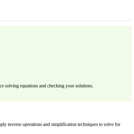
ce solving equations and checking your solutions.
ply inverse operations and simplification techniques to solve for