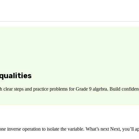
qualities
 clear steps and practice problems for Grade 9 algebra. Build confiden
 inverse operation to isolate the variable. What’s next Next, you’ll ap