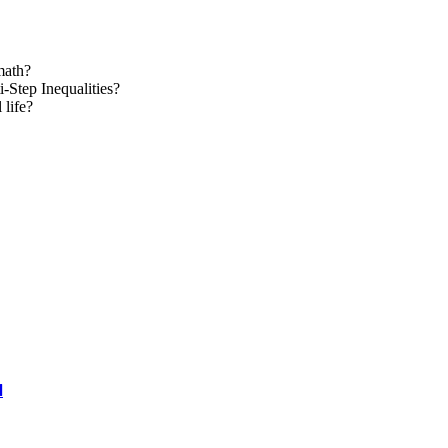
math?
Step Inequalities?
 life?
l