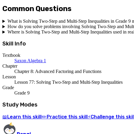
Common Questions
What is Solving Two-Step and Multi-Step Inequalities in Grade 9 
How do you solve problems involving Solving Two-Step and Multi-
Where is Solving Two-Step and Multi-Step Inequalities used in real
Skill Info
Textbook
Saxon Algebra 1
Chapter
Chapter 8: Advanced Factoring and Functions
Lesson
Lesson 77: Solving Two-Step and Multi-Step Inequalities
Grade
Grade 9
Study Modes
Learn
this skill
Practice
this skill
Challenge
this skil
📖
✏️
⚡