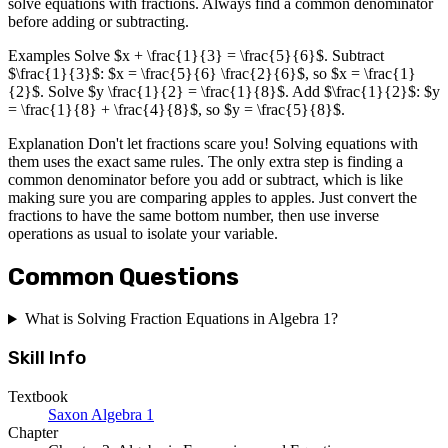
solve equations with fractions. Always find a common denominator
before adding or subtracting.
Examples Solve $x + \frac{1}{3} = \frac{5}{6}$. Subtract
$\frac{1}{3}$: $x = \frac{5}{6} \frac{2}{6}$, so $x = \frac{1}
{2}$. Solve $y \frac{1}{2} = \frac{1}{8}$. Add $\frac{1}{2}$: $y
= \frac{1}{8} + \frac{4}{8}$, so $y = \frac{5}{8}$.
Explanation Don't let fractions scare you! Solving equations with
them uses the exact same rules. The only extra step is finding a
common denominator before you add or subtract, which is like
making sure you are comparing apples to apples. Just convert the
fractions to have the same bottom number, then use inverse
operations as usual to isolate your variable.
Common Questions
What is Solving Fraction Equations in Algebra 1?
Skill Info
Textbook
Saxon Algebra 1
Chapter