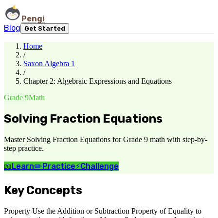
Pengi
Blog
Get Started
Home
/
Saxon Algebra 1
/
Chapter 2: Algebraic Expressions and Equations
Grade 9
Math
Solving Fraction Equations
Master Solving Fraction Equations for Grade 9 math with step-by-
step practice.
📖
Learn
✏️
Practice
⚡
Challenge
Key Concepts
Property Use the Addition or Subtraction Property of Equality to