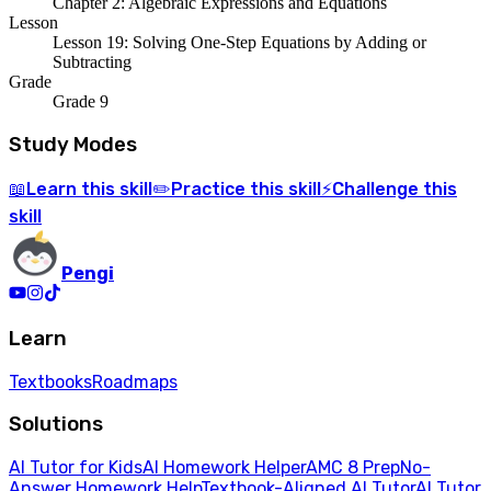
Chapter 2: Algebraic Expressions and Equations
Lesson
Lesson 19: Solving One-Step Equations by Adding or
Subtracting
Grade
Grade 9
Study Modes
Learn
this skill
Practice
this skill
Challenge
this
📖
✏️
⚡
skill
Pengi
Learn
Textbooks
Roadmaps
Solutions
AI Tutor for Kids
AI Homework Helper
AMC 8 Prep
No-
Answer Homework Help
Textbook-Aligned AI Tutor
AI Tutor