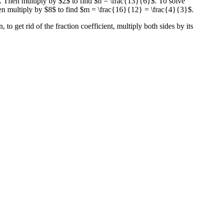
. Then multiply by $2$ to find $n = \frac{13}{6}$. To solve
en multiply by $8$ to find $m = \frac{16}{12} = \frac{4}{3}$.
to get rid of the fraction coefficient, multiply both sides by its