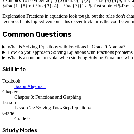
Examples To solve $\frac{1}{2}n \frac{1}{3} = \frac{3}{4}$, first a
$\frac{1}{8}m + \frac{3}{4} = \frac{7}{12}$, first subtract $\frac
Explanation Fractions in equations look tough, but the rules don't chang
reciprocal—its flipped version. This clever trick turns the coefficient 
Common Questions
What is Solving Equations with Fractions in Grade 9 Algebra?
How do you approach Solving Equations with Fractions problems s
What is a common mistake when studying Solving Equations with 
Skill Info
Textbook
Saxon Algebra 1
Chapter
Chapter 3: Functions and Graphing
Lesson
Lesson 23: Solving Two-Step Equations
Grade
Grade 9
Study Modes