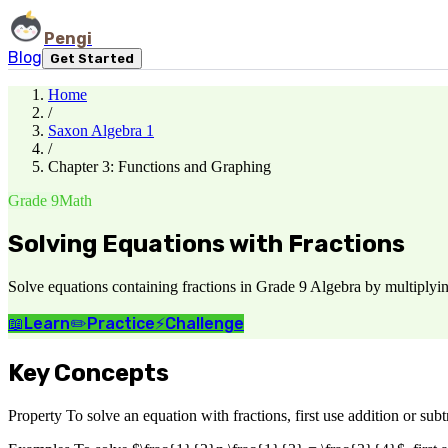
Pengi
Blog
Get Started
Home
/
Saxon Algebra 1
/
Chapter 3: Functions and Graphing
Grade 9
Math
Solving Equations with Fractions
Solve equations containing fractions in Grade 9 Algebra by multiplyin
📖
Learn
✏️
Practice
⚡
Challenge
Key Concepts
Property To solve an equation with fractions, first use addition or subtr