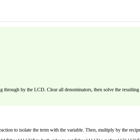
g through by the LCD. Clear all denominators, then solve the resulting 
action to isolate the term with the variable. Then, multiply by the recipro