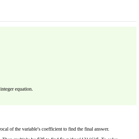
integer equation.
cal of the variable's coefficient to find the final answer.