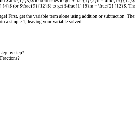
dd $\frac{1}{3}$ to both sides to get $\frac{1}{2}n = \frac{13}{12}$
{3}{4}$ (or $\frac{9}{12}$) to get $\frac{1}{8}m = \frac{2}{12}$. Th
e! First, get the variable term alone using addition or subtraction. Then, 
into a simple 1, leaving your variable solved.
tep by step?
Fractions?