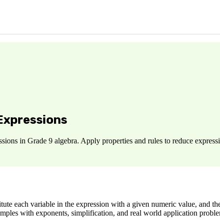
 Expressions
ions in Grade 9 algebra. Apply properties and rules to reduce expressio
ute each variable in the expression with a given numeric value, and the
amples with exponents, simplification, and real world application probl