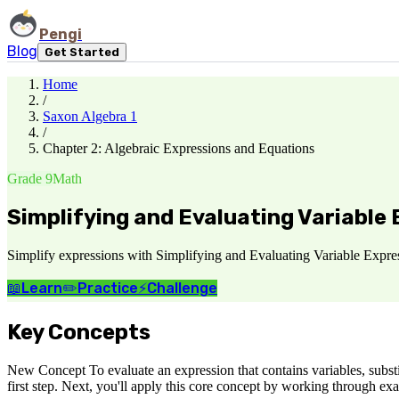
Pengi
Blog
Get Started
Home
/
Saxon Algebra 1
/
Chapter 2: Algebraic Expressions and Equations
Grade 9
Math
Simplifying and Evaluating Variable
Simplify expressions with Simplifying and Evaluating Variable Express
📖
Learn
✏️
Practice
⚡
Challenge
Key Concepts
New Concept To evaluate an expression that contains variables, substit
first step. Next, you'll apply this core concept by working through ex