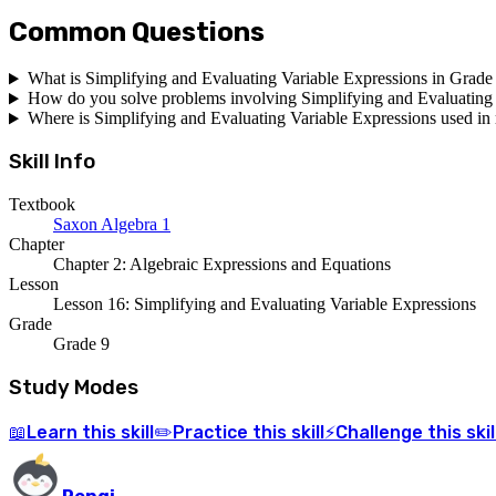
Common Questions
What is Simplifying and Evaluating Variable Expressions in Grade
How do you solve problems involving Simplifying and Evaluating 
Where is Simplifying and Evaluating Variable Expressions used in r
Skill Info
Textbook
Saxon Algebra 1
Chapter
Chapter 2: Algebraic Expressions and Equations
Lesson
Lesson 16: Simplifying and Evaluating Variable Expressions
Grade
Grade 9
Study Modes
Learn
this skill
Practice
this skill
Challenge
this skil
📖
✏️
⚡