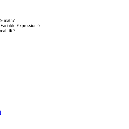
 9 math?
Variable Expressions?
eal life?
l