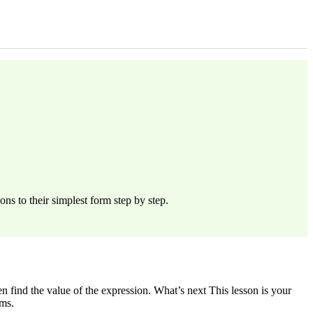
ns to their simplest form step by step.
n find the value of the expression. What’s next This lesson is your
ems.