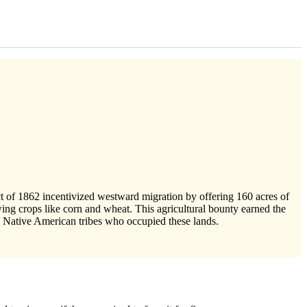
ct of 1862 incentivized westward migration by offering 160 acres of
growing crops like corn and wheat. This agricultural bounty earned the
h Native American tribes who occupied these lands.