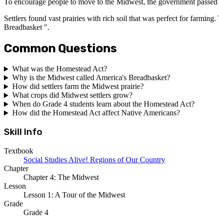
To encourage people to move to the Midwest, the government passed a s
Settlers found vast prairies with rich soil that was perfect for farmi
Breadbasket ".
Common Questions
What was the Homestead Act?
Why is the Midwest called America's Breadbasket?
How did settlers farm the Midwest prairie?
What crops did Midwest settlers grow?
When do Grade 4 students learn about the Homestead Act?
How did the Homestead Act affect Native Americans?
Skill Info
Textbook
Social Studies Alive! Regions of Our Country
Chapter
Chapter 4: The Midwest
Lesson
Lesson 1: A Tour of the Midwest
Grade
Grade 4