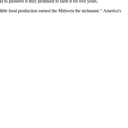
o pioneers if they promised to farm it for five years.
credible food production earned the Midwest the nickname " America's