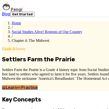
Pengi
Blog
Get Started
Home
/
Social Studies Alive! Regions of Our Country
/
Chapter 4: The Midwest
Grade 4
History
Settlers Farm the Prairie
Settlers Farm the Prairie is a Grade 4 history topic from Social Stu
free land to settlers who agreed to farm it for five years. Settlers fou
Midwest the nickname 'America's Breadbasket.' The Homestead Act open
📖
Learn
✏️
Practice
Key Concepts