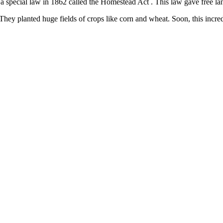
pecial law in 1862 called the Homestead Act . This law gave free land t
ng. They planted huge fields of crops like corn and wheat. Soon, this in