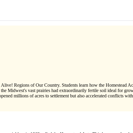
dies Alive! Regions of Our Country. Students learn how the Homestead A
nd the Midwest's vast prairies had extraordinarily fertile soil ideal for 
ed millions of acres to settlement but also accelerated conflicts wit