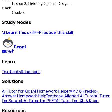
Lesson 2: Debating Optimal Designs
Grade
Grade 8
Study Modes
Learn
this skill
Practice
this skill
📖
✏️
Pengi
Learn
Textbooks
Roadmaps
Solutions
AI Tutor for Kids
AI Homework Helper
AMC 8 Prep
No-
Answer Homework Help
Textbook-Aligned AI Tutor
AI Tutor
for Scratch
AI Tutor for PhET
AI Tutor for IXL & Khan
Resources