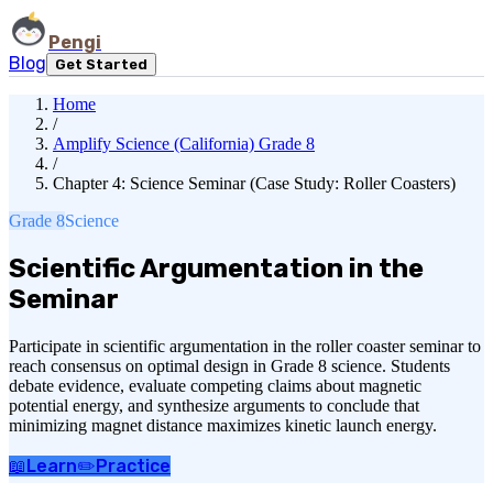
Pengi
Blog
Get Started
Home
/
Amplify Science (California) Grade 8
/
Chapter 4: Science Seminar (Case Study: Roller Coasters)
Grade 8
Science
Scientific Argumentation in the
Seminar
Participate in scientific argumentation in the roller coaster seminar to
reach consensus on optimal design in Grade 8 science. Students
debate evidence, evaluate competing claims about magnetic
potential energy, and synthesize arguments to conclude that
minimizing magnet distance maximizes kinetic launch energy.
📖
Learn
✏️
Practice