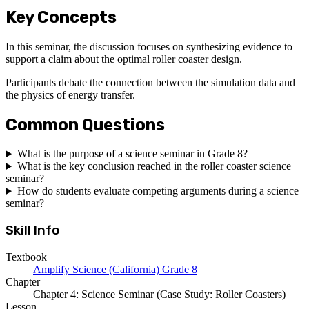
Key Concepts
In this seminar, the discussion focuses on synthesizing evidence to
support a claim about the optimal roller coaster design.
Participants debate the connection between the simulation data and
the physics of energy transfer.
Common Questions
What is the purpose of a science seminar in Grade 8?
What is the key conclusion reached in the roller coaster science
seminar?
How do students evaluate competing arguments during a science
seminar?
Skill Info
Textbook
Amplify Science (California) Grade 8
Chapter
Chapter 4: Science Seminar (Case Study: Roller Coasters)
Lesson