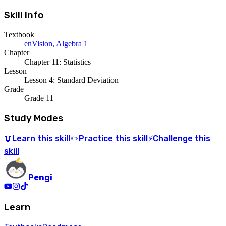
Skill Info
Textbook
enVision, Algebra 1
Chapter
Chapter 11: Statistics
Lesson
Lesson 4: Standard Deviation
Grade
Grade 11
Study Modes
Learn
this skill
Practice
this skill
Challenge
this
📖
✏️
⚡
skill
Pengi
Learn