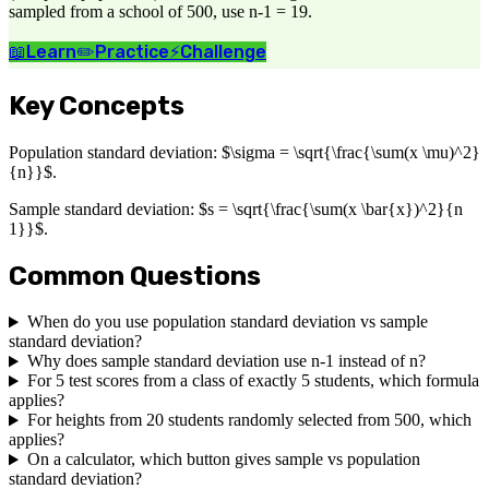
sampled from a school of 500, use n-1 = 19.
📖
Learn
✏️
Practice
⚡
Challenge
Key Concepts
Population standard deviation: $\sigma = \sqrt{\frac{\sum(x \mu)^2}
{n}}$.
Sample standard deviation: $s = \sqrt{\frac{\sum(x \bar{x})^2}{n
1}}$.
Common Questions
When do you use population standard deviation vs sample
standard deviation?
Why does sample standard deviation use n-1 instead of n?
For 5 test scores from a class of exactly 5 students, which formula
applies?
For heights from 20 students randomly selected from 500, which
applies?
On a calculator, which button gives sample vs population
standard deviation?