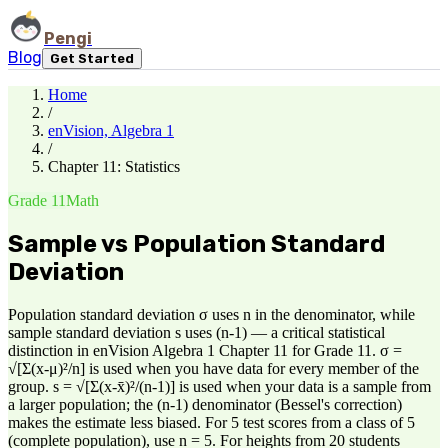
Pengi
Blog
Get Started
Home
/
enVision, Algebra 1
/
Chapter 11: Statistics
Grade 11
Math
Sample vs Population Standard
Deviation
Population standard deviation σ uses n in the denominator, while
sample standard deviation s uses (n-1) — a critical statistical
distinction in enVision Algebra 1 Chapter 11 for Grade 11. σ =
√[Σ(x-μ)²/n] is used when you have data for every member of the
group. s = √[Σ(x-x̄)²/(n-1)] is used when your data is a sample from
a larger population; the (n-1) denominator (Bessel's correction)
makes the estimate less biased. For 5 test scores from a class of 5
(complete population), use n = 5. For heights from 20 students