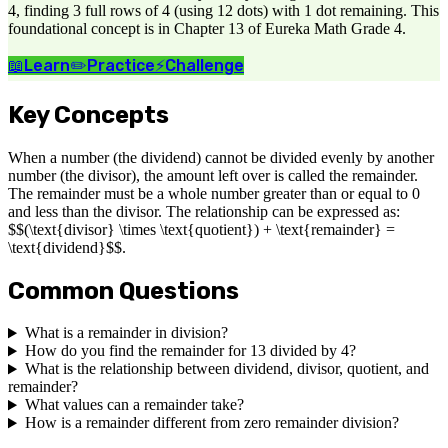
4, finding 3 full rows of 4 (using 12 dots) with 1 dot remaining. This
foundational concept is in Chapter 13 of Eureka Math Grade 4.
📖
Learn
✏️
Practice
⚡
Challenge
Key Concepts
When a number (the dividend) cannot be divided evenly by another
number (the divisor), the amount left over is called the remainder.
The remainder must be a whole number greater than or equal to 0
and less than the divisor. The relationship can be expressed as:
$$(\text{divisor} \times \text{quotient}) + \text{remainder} =
\text{dividend}$$.
Common Questions
What is a remainder in division?
How do you find the remainder for 13 divided by 4?
What is the relationship between dividend, divisor, quotient, and
remainder?
What values can a remainder take?
How is a remainder different from zero remainder division?