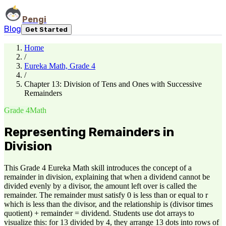
Pengi
Blog
Get Started
Home
/
Eureka Math, Grade 4
/
Chapter 13: Division of Tens and Ones with Successive
Remainders
Grade 4
Math
Representing Remainders in
Division
This Grade 4 Eureka Math skill introduces the concept of a
remainder in division, explaining that when a dividend cannot be
divided evenly by a divisor, the amount left over is called the
remainder. The remainder must satisfy 0 is less than or equal to r
which is less than the divisor, and the relationship is (divisor times
quotient) + remainder = dividend. Students use dot arrays to
visualize this: for 13 divided by 4, they arrange 13 dots into rows of