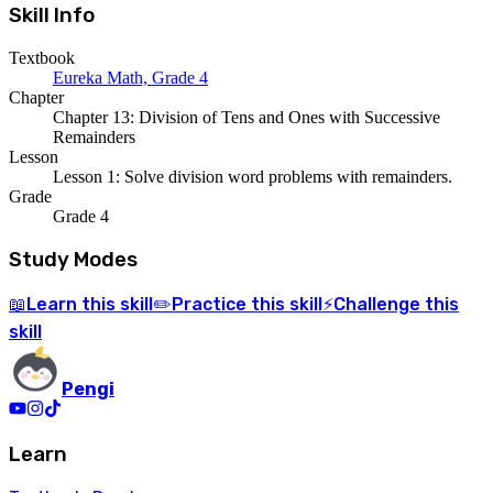
Skill Info
Textbook
Eureka Math, Grade 4
Chapter
Chapter 13: Division of Tens and Ones with Successive
Remainders
Lesson
Lesson 1: Solve division word problems with remainders.
Grade
Grade 4
Study Modes
Learn
this skill
Practice
this skill
Challenge
this
📖
✏️
⚡
skill
Pengi
Learn