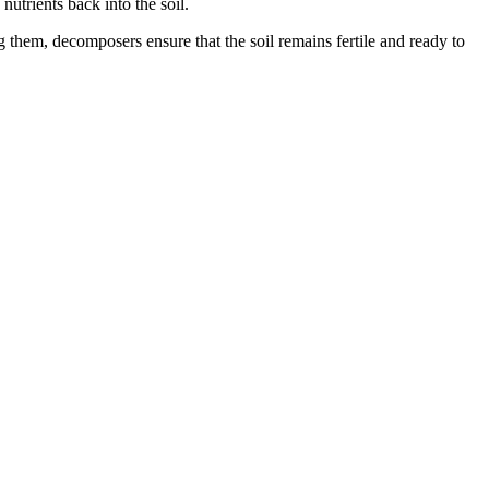
utrients back into the soil.
g them, decomposers ensure that the soil remains fertile and ready to