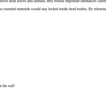
own dead leaves and animals, they release important substances called n
se essential materials would stay locked inside dead bodies. By releasin
n the soil?