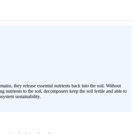
ins, they release essential nutrients back into the soil. Without
nutrients to the soil, decomposers keep the soil fertile and able to
system sustainability.