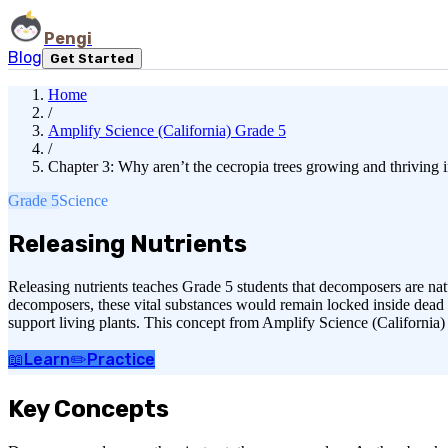
Pengi
Blog
Get Started
Home
/
Amplify Science (California) Grade 5
/
Chapter 3: Why aren’t the cecropia trees growing and thriving i
Grade 5
Science
Releasing Nutrients
Releasing nutrients teaches Grade 5 students that decomposers are nat
decomposers, these vital substances would remain locked inside dead b
support living plants. This concept from Amplify Science (California)
📖
Learn
✏️
Practice
Key Concepts