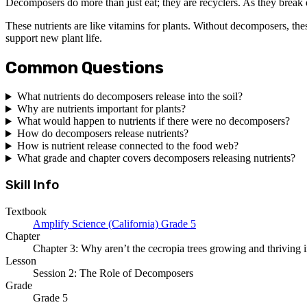
Decomposers do more than just eat; they are recyclers. As they break d
These nutrients are like vitamins for plants. Without decomposers, the
support new plant life.
Common Questions
What nutrients do decomposers release into the soil?
Why are nutrients important for plants?
What would happen to nutrients if there were no decomposers?
How do decomposers release nutrients?
How is nutrient release connected to the food web?
What grade and chapter covers decomposers releasing nutrients?
Skill Info
Textbook
Amplify Science (California) Grade 5
Chapter
Chapter 3: Why aren’t the cecropia trees growing and thriving i
Lesson
Session 2: The Role of Decomposers
Grade
Grade 5