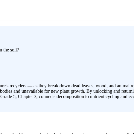
n the soil?
ure's recyclers — as they break down dead leaves, wood, and animal rema
odies and unavailable for new plant growth. By unlocking and returning 
 Grade 5, Chapter 3, connects decomposition to nutrient cycling and eco