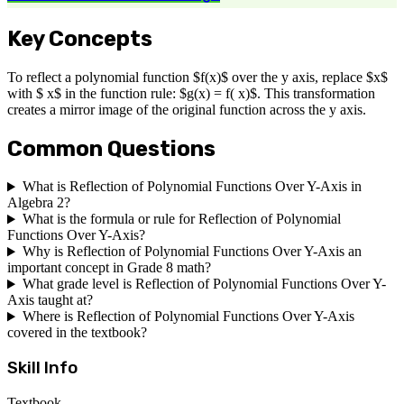
Key Concepts
To reflect a polynomial function $f(x)$ over the y axis, replace $x$
with $ x$ in the function rule: $g(x) = f( x)$. This transformation
creates a mirror image of the original function across the y axis.
Common Questions
What is Reflection of Polynomial Functions Over Y-Axis in
Algebra 2?
What is the formula or rule for Reflection of Polynomial
Functions Over Y-Axis?
Why is Reflection of Polynomial Functions Over Y-Axis an
important concept in Grade 8 math?
What grade level is Reflection of Polynomial Functions Over Y-
Axis taught at?
Where is Reflection of Polynomial Functions Over Y-Axis
covered in the textbook?
Skill Info
Textbook