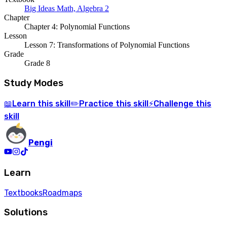
Big Ideas Math, Algebra 2
Chapter
Chapter 4: Polynomial Functions
Lesson
Lesson 7: Transformations of Polynomial Functions
Grade
Grade 8
Study Modes
Learn
this skill
Practice
this skill
Challenge
this
📖
✏️
⚡
skill
Pengi
Learn
Textbooks
Roadmaps
Solutions