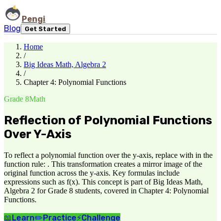
Pengi
Blog
Get Started
Home
/
Big Ideas Math, Algebra 2
/
Chapter 4: Polynomial Functions
Grade 8
Math
Reflection of Polynomial Functions
Over Y-Axis
To reflect a polynomial function over the y-axis, replace with in the
function rule: . This transformation creates a mirror image of the
original function across the y-axis. Key formulas include
expressions such as f(x). This concept is part of Big Ideas Math,
Algebra 2 for Grade 8 students, covered in Chapter 4: Polynomial
Functions.
📖
Learn
✏️
Practice
⚡
Challenge