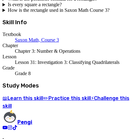
Is every square a rectangle?
How is the rectangle used in Saxon Math Course 3?
Skill Info
Textbook
Saxon Math, Course 3
Chapter
Chapter 3: Number & Operations
Lesson
Lesson 31: Investigation 3: Classifying Quadrilaterals
Grade
Grade 8
Study Modes
Learn
this skill
Practice
this skill
Challenge
this
📖
✏️
⚡
skill
Pengi