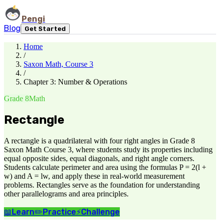
Pengi
Blog
Get Started
Home
/
Saxon Math, Course 3
/
Chapter 3: Number & Operations
Grade 8
Math
Rectangle
A rectangle is a quadrilateral with four right angles in Grade 8
Saxon Math Course 3, where students study its properties including
equal opposite sides, equal diagonals, and right angle corners.
Students calculate perimeter and area using the formulas P = 2(l +
w) and A = lw, and apply these in real-world measurement
problems. Rectangles serve as the foundation for understanding
other parallelograms and area principles.
📖
Learn
✏️
Practice
⚡
Challenge