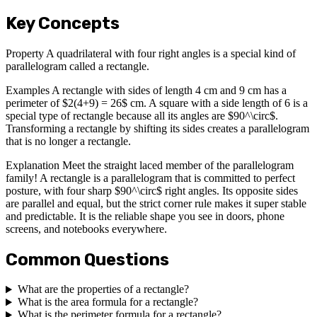
Key Concepts
Property A quadrilateral with four right angles is a special kind of
parallelogram called a rectangle.
Examples A rectangle with sides of length 4 cm and 9 cm has a
perimeter of $2(4+9) = 26$ cm. A square with a side length of 6 is a
special type of rectangle because all its angles are $90^\circ$.
Transforming a rectangle by shifting its sides creates a parallelogram
that is no longer a rectangle.
Explanation Meet the straight laced member of the parallelogram
family! A rectangle is a parallelogram that is committed to perfect
posture, with four sharp $90^\circ$ right angles. Its opposite sides
are parallel and equal, but the strict corner rule makes it super stable
and predictable. It is the reliable shape you see in doors, phone
screens, and notebooks everywhere.
Common Questions
What are the properties of a rectangle?
What is the area formula for a rectangle?
What is the perimeter formula for a rectangle?