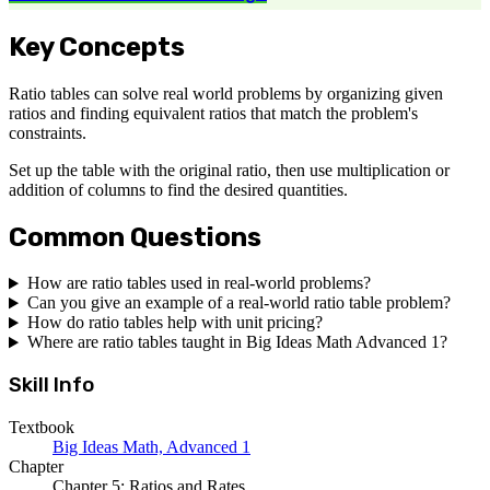
Key Concepts
Ratio tables can solve real world problems by organizing given
ratios and finding equivalent ratios that match the problem's
constraints.
Set up the table with the original ratio, then use multiplication or
addition of columns to find the desired quantities.
Common Questions
How are ratio tables used in real-world problems?
Can you give an example of a real-world ratio table problem?
How do ratio tables help with unit pricing?
Where are ratio tables taught in Big Ideas Math Advanced 1?
Skill Info
Textbook
Big Ideas Math, Advanced 1
Chapter
Chapter 5: Ratios and Rates