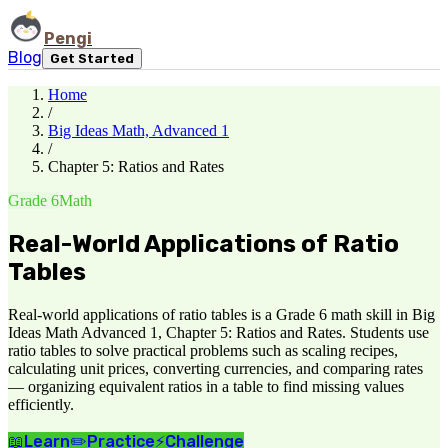
Pengi
Blog
Get Started
Home
/
Big Ideas Math, Advanced 1
/
Chapter 5: Ratios and Rates
Grade 6
Math
Real-World Applications of Ratio
Tables
Real-world applications of ratio tables is a Grade 6 math skill in Big
Ideas Math Advanced 1, Chapter 5: Ratios and Rates. Students use
ratio tables to solve practical problems such as scaling recipes,
calculating unit prices, converting currencies, and comparing rates
— organizing equivalent ratios in a table to find missing values
efficiently.
📖
Learn
✏️
Practice
⚡
Challenge