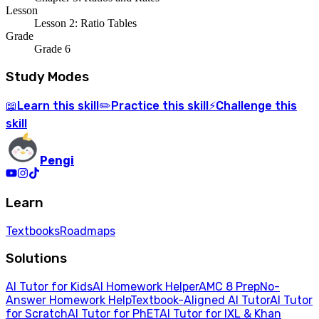
Lesson
Lesson 2: Ratio Tables
Grade
Grade 6
Study Modes
Learn
this skill
Practice
this skill
Challenge
this
📖
✏️
⚡
skill
Pengi
Learn
Textbooks
Roadmaps
Solutions
AI Tutor for Kids
AI Homework Helper
AMC 8 Prep
No-
Answer Homework Help
Textbook-Aligned AI Tutor
AI Tutor
for Scratch
AI Tutor for PhET
AI Tutor for IXL & Khan