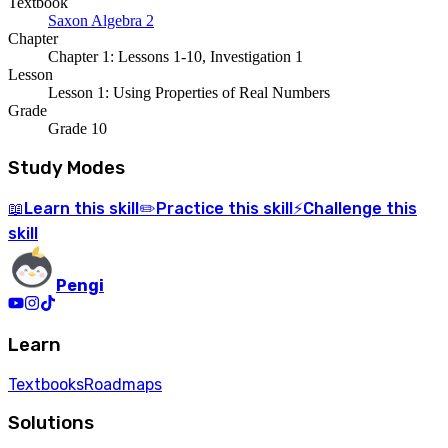
Textbook
Saxon Algebra 2
Chapter
Chapter 1: Lessons 1-10, Investigation 1
Lesson
Lesson 1: Using Properties of Real Numbers
Grade
Grade 10
Study Modes
Learn
this skill
Practice
this skill
Challenge
this
📖
✏️
⚡
skill
Pengi
Learn
Textbooks
Roadmaps
Solutions