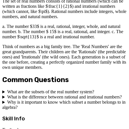
The set of real numbers consists of rational numbers (which can be
written as fractions like $\frac{1}{2}$) and irrational numbers
(which cannot, like $\pi$). Rational numbers include integers, whole
numbers, and natural numbers.
a. The number $33$ is a real, rational, integer, whole, and natural
number. b. The number $ 15$ is a real, rational, and integer. c. The
number $\sqrt{13}$ is a real and irrational number.
Think of numbers as a big family tree. The 'Real Numbers' are the
great grandparents. Their children are the 'Rationals' (the predictable
ones) and 'Irrationals' (the wild ones). Each generation is a subset of
the one before, creating a perfectly organized number family with its
own unique members.
Common Questions
What are the subsets of the real number system?
What is the difference between rational and irrational numbers?
Why is it important to know which subset a number belongs to in
algebra?
Skill Info