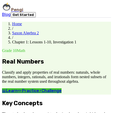
Pengi
Blog
Get Started
Home
/
Saxon Algebra 2
/
Chapter 1: Lessons 1-10, Investigation 1
Grade 10
Math
Real Numbers
Classify and apply properties of real numbers: naturals, whole
numbers, integers, rationals, and irrationals form nested subsets of
the real number system used throughout algebra.
📖
Learn
✏️
Practice
⚡
Challenge
Key Concepts