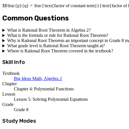
$$\frac{p}{q} = \frac{\text{factor of constant term}}{\text{factor of 
Common Questions
What is Rational Root Theorem in Algebra 2?
What is the formula or rule for Rational Root Theorem?
Why is Rational Root Theorem an important concept in Grade 8 m
What grade level is Rational Root Theorem taught at?
Where is Rational Root Theorem covered in the textbook?
Skill Info
Textbook
Big Ideas Math, Algebra 2
Chapter
Chapter 4: Polynomial Functions
Lesson
Lesson 5: Solving Polynomial Equations
Grade
Grade 8
Study Modes