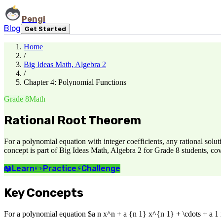
Pengi
Blog
Get Started
Home
/
Big Ideas Math, Algebra 2
/
Chapter 4: Polynomial Functions
Grade 8
Math
Rational Root Theorem
For a polynomial equation with integer coefficients, any rational sol
concept is part of Big Ideas Math, Algebra 2 for Grade 8 students, co
📖
Learn
✏️
Practice
⚡
Challenge
Key Concepts
For a polynomial equation $a n x^n + a {n 1} x^{n 1} + \cdots + a 1 x 