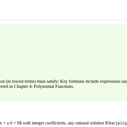
ution (in lowest terms) must satisfy: Key formulas include expressions 
vered in Chapter 4: Polynomial Functions.
+ a 0 = 0$ with integer coefficients, any rational solution $\frac{p}{q}