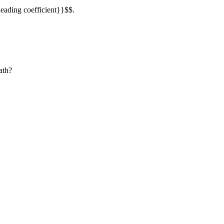
leading coefficient}}$$.
ath?