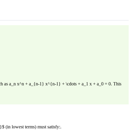
such as a_n x^n + a_{n-1} x^{n-1} + \cdots + a_1 x + a_0 = 0. This
$ (in lowest terms) must satisfy:.