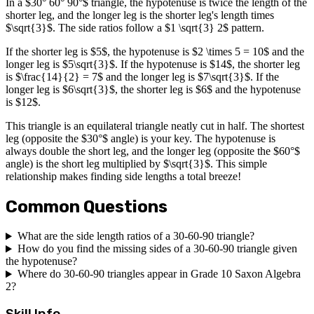
In a $30° 60° 90°$ triangle, the hypotenuse is twice the length of the
shorter leg, and the longer leg is the shorter leg's length times
$\sqrt{3}$. The side ratios follow a $1 \sqrt{3} 2$ pattern.
If the shorter leg is $5$, the hypotenuse is $2 \times 5 = 10$ and the
longer leg is $5\sqrt{3}$. If the hypotenuse is $14$, the shorter leg
is $\frac{14}{2} = 7$ and the longer leg is $7\sqrt{3}$. If the
longer leg is $6\sqrt{3}$, the shorter leg is $6$ and the hypotenuse
is $12$.
This triangle is an equilateral triangle neatly cut in half. The shortest
leg (opposite the $30°$ angle) is your key. The hypotenuse is
always double the short leg, and the longer leg (opposite the $60°$
angle) is the short leg multiplied by $\sqrt{3}$. This simple
relationship makes finding side lengths a total breeze!
Common Questions
What are the side length ratios of a 30-60-90 triangle?
How do you find the missing sides of a 30-60-90 triangle given
the hypotenuse?
Where do 30-60-90 triangles appear in Grade 10 Saxon Algebra
2?