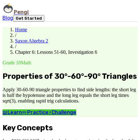
Pengi
Blog
Get Started
Home
/
Saxon Algebra 2
/
Chapter 6: Lessons 51-60, Investigation 6
Grade 10
Math
Properties of 30°-60°-90° Triangles
Apply 30-60-90 triangle properties to find side lengths: the short leg
is half the hypotenuse and the long leg equals the short leg times
sqrt(3), enabling rapid trig calculations.
📖
Learn
✏️
Practice
⚡
Challenge
Key Concepts