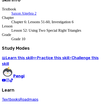
Skill Info
Textbook
Saxon Algebra 2
Chapter
Chapter 6: Lessons 51-60, Investigation 6
Lesson
Lesson 52: Using Two Special Right Triangles
Grade
Grade 10
Study Modes
Learn
this skill
Practice
this skill
Challenge
this
📖
✏️
⚡
skill
Pengi
Learn
Textbooks
Roadmaps