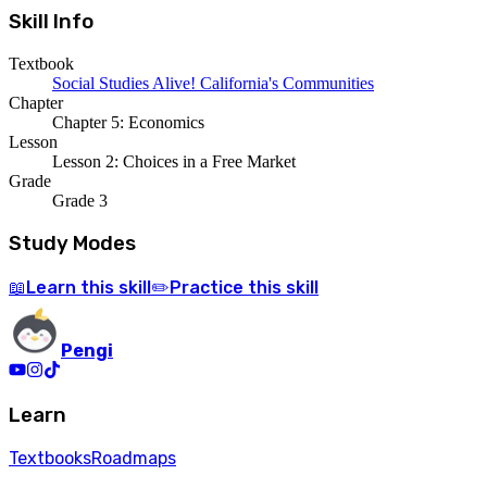
Skill Info
Textbook
Social Studies Alive! California's Communities
Chapter
Chapter 5: Economics
Lesson
Lesson 2: Choices in a Free Market
Grade
Grade 3
Study Modes
Learn
this skill
Practice
this skill
📖
✏️
Pengi
Learn
Textbooks
Roadmaps