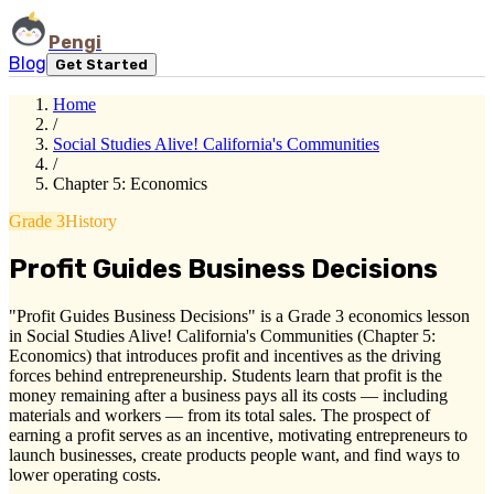
Pengi
Blog
Get Started
Home
/
Social Studies Alive! California's Communities
/
Chapter 5: Economics
Grade 3
History
Profit Guides Business Decisions
"Profit Guides Business Decisions" is a Grade 3 economics lesson
in Social Studies Alive! California's Communities (Chapter 5:
Economics) that introduces profit and incentives as the driving
forces behind entrepreneurship. Students learn that profit is the
money remaining after a business pays all its costs — including
materials and workers — from its total sales. The prospect of
earning a profit serves as an incentive, motivating entrepreneurs to
launch businesses, create products people want, and find ways to
lower operating costs.