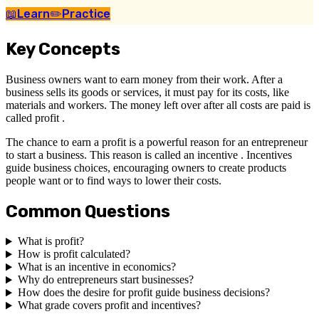
📖
Learn
✏️
Practice
Key Concepts
Business owners want to earn money from their work. After a
business sells its goods or services, it must pay for its costs, like
materials and workers. The money left over after all costs are paid is
called profit .
The chance to earn a profit is a powerful reason for an entrepreneur
to start a business. This reason is called an incentive . Incentives
guide business choices, encouraging owners to create products
people want or to find ways to lower their costs.
Common Questions
What is profit?
How is profit calculated?
What is an incentive in economics?
Why do entrepreneurs start businesses?
How does the desire for profit guide business decisions?
What grade covers profit and incentives?