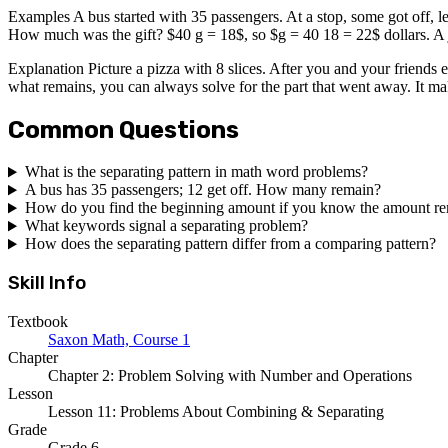
Examples A bus started with 35 passengers. At a stop, some got off, 
How much was the gift? $40 g = 18$, so $g = 40 18 = 22$ dollars. A 
Explanation Picture a pizza with 8 slices. After you and your friends e
what remains, you can always solve for the part that went away. It ma
Common Questions
What is the separating pattern in math word problems?
A bus has 35 passengers; 12 get off. How many remain?
How do you find the beginning amount if you know the amount r
What keywords signal a separating problem?
How does the separating pattern differ from a comparing pattern?
Skill Info
Textbook
Saxon Math, Course 1
Chapter
Chapter 2: Problem Solving with Number and Operations
Lesson
Lesson 11: Problems About Combining & Separating
Grade
Grade 6