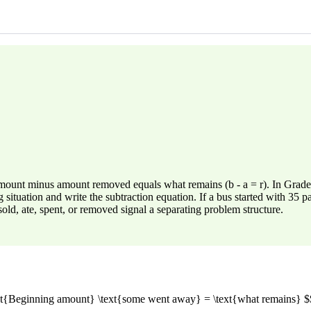
g amount minus amount removed equals what remains (b - a = r). In Gr
ng situation and write the subtraction equation. If a bus started with 35
ld, ate, spent, or removed signal a separating problem structure.
text{Beginning amount} \text{some went away} = \text{what remains} $$