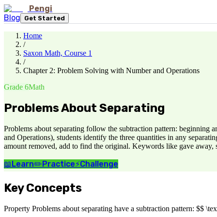
Pengi
Blog
Get Started
Home
/
Saxon Math, Course 1
/
Chapter 2: Problem Solving with Number and Operations
Grade 6
Math
Problems About Separating
Problems about separating follow the subtraction pattern: beginnin
and Operations), students identify the three quantities in any separati
amount removed, add to find the original. Keywords like gave away, so
📖
Learn
✏️
Practice
⚡
Challenge
Key Concepts
Property Problems about separating have a subtraction pattern: $$ \