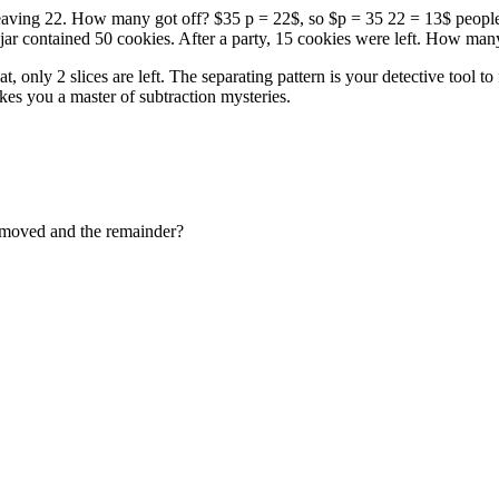
leaving 22. How many got off? $35 p = 22$, so $p = 35 22 = 13$ people.
jar contained 50 cookies. After a party, 15 cookies were left. How man
at, only 2 slices are left. The separating pattern is your detective too
kes you a master of subtraction mysteries.
emoved and the remainder?