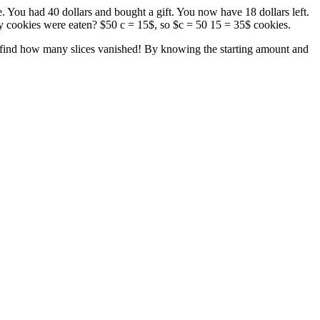
 You had 40 dollars and bought a gift. You now have 18 dollars left.
y cookies were eaten? $50 c = 15$, so $c = 50 15 = 35$ cookies.
l to find how many slices vanished! By knowing the starting amount and