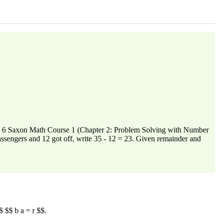
ade 6 Saxon Math Course 1 (Chapter 2: Problem Solving with Number
 passengers and 12 got off, write 35 - 12 = 23. Given remainder and
 $$ b a = r $$.