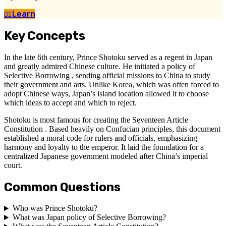
📖
Learn
Key Concepts
In the late 6th century, Prince Shotoku served as a regent in Japan
and greatly admired Chinese culture. He initiated a policy of
Selective Borrowing , sending official missions to China to study
their government and arts. Unlike Korea, which was often forced to
adopt Chinese ways, Japan’s island location allowed it to choose
which ideas to accept and which to reject.
Shotoku is most famous for creating the Seventeen Article
Constitution . Based heavily on Confucian principles, this document
established a moral code for rulers and officials, emphasizing
harmony and loyalty to the emperor. It laid the foundation for a
centralized Japanese government modeled after China’s imperial
court.
Common Questions
Who was Prince Shotoku?
What was Japan policy of Selective Borrowing?