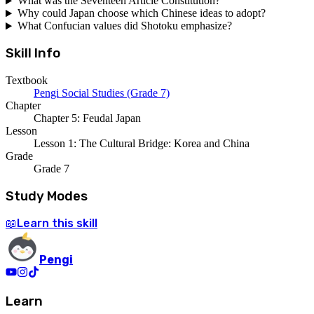
What was the Seventeen Article Constitution?
Why could Japan choose which Chinese ideas to adopt?
What Confucian values did Shotoku emphasize?
Skill Info
Textbook
Pengi Social Studies (Grade 7)
Chapter
Chapter 5: Feudal Japan
Lesson
Lesson 1: The Cultural Bridge: Korea and China
Grade
Grade 7
Study Modes
Learn
this skill
📖
Pengi
Learn