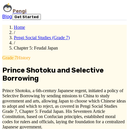
Pengi
Blog
Get Started
Home
/
Pengi Social Studies (Grade 7)
/
Chapter 5: Feudal Japan
Grade 7
History
Prince Shotoku and Selective
Borrowing
Prince Shotoku, a 6th-century Japanese regent, initiated a policy of
Selective Borrowing by sending missions to China to study
government and arts, allowing Japan to choose which Chinese ideas
to adopt and which to reject, as covered in Pengi Social Studies
Grade 7, Chapter 5: Feudal Japan. His Seventeen Article
Constitution, based on Confucian principles, established moral
codes for rulers and officials, laying the foundation for a centralized
Japanese government.