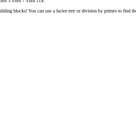
dot 3 \cdot 7 \cdot 11$.
ilding blocks! You can use a factor tree or division by primes to find t