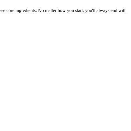
hese core ingredients. No matter how you start, you'll always end with