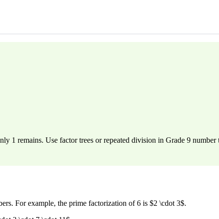
nly 1 remains. Use factor trees or repeated division in Grade 9 number 
s. For example, the prime factorization of 6 is $2 \cdot 3$.