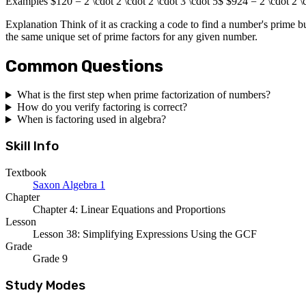
Examples $120 = 2 \cdot 2 \cdot 2 \cdot 3 \cdot 5$ $924 = 2 \cdot 2 \c
Explanation Think of it as cracking a code to find a number's prime bu
the same unique set of prime factors for any given number.
Common Questions
What is the first step when prime factorization of numbers?
How do you verify factoring is correct?
When is factoring used in algebra?
Skill Info
Textbook
Saxon Algebra 1
Chapter
Chapter 4: Linear Equations and Proportions
Lesson
Lesson 38: Simplifying Expressions Using the GCF
Grade
Grade 9
Study Modes