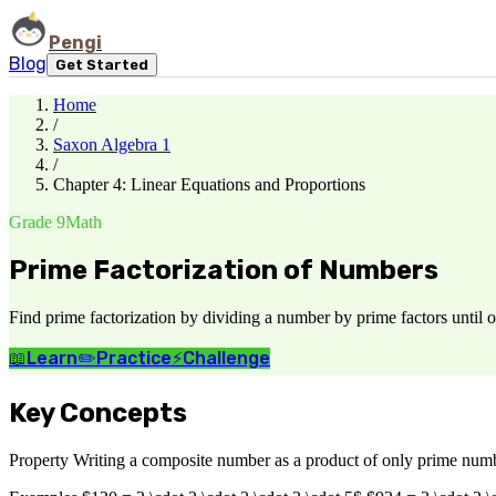
Pengi
Blog
Get Started
Home
/
Saxon Algebra 1
/
Chapter 4: Linear Equations and Proportions
Grade 9
Math
Prime Factorization of Numbers
Find prime factorization by dividing a number by prime factors until o
📖
Learn
✏️
Practice
⚡
Challenge
Key Concepts
Property Writing a composite number as a product of only prime number