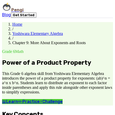
Pengi
Blog
Get Started
Home
/
Yoshiwara Elementary Algebra
/
Chapter 9: More About Exponents and Roots
Grade 6
Math
Power of a Product Property
This Grade 6 algebra skill from Yoshiwara Elementary Algebra
introduces the power of a product property for exponents: (ab)^n =
a^n x b^n. Students learn to distribute an exponent to each factor
inside parentheses and apply this rule alongside other exponent laws
to simplify expressions.
📖
Learn
✏️
Practice
⚡
Challenge
Key Concepts