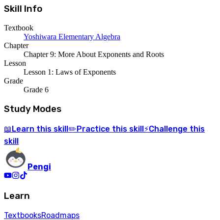
Skill Info
Textbook
Yoshiwara Elementary Algebra
Chapter
Chapter 9: More About Exponents and Roots
Lesson
Lesson 1: Laws of Exponents
Grade
Grade 6
Study Modes
Learn
this skill
Practice
this skill
Challenge
this
📖
✏️
⚡
skill
Pengi
Learn
Textbooks
Roadmaps