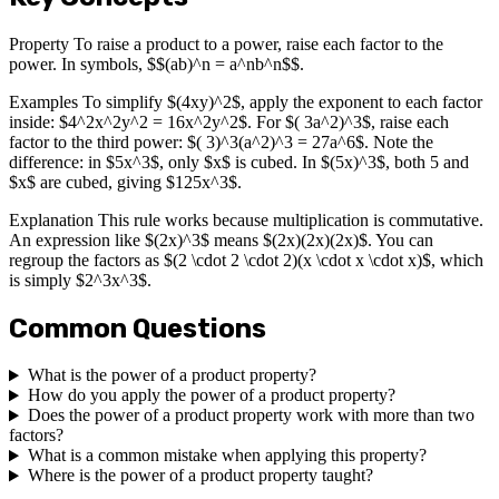
Property To raise a product to a power, raise each factor to the
power. In symbols, $$(ab)^n = a^nb^n$$.
Examples To simplify $(4xy)^2$, apply the exponent to each factor
inside: $4^2x^2y^2 = 16x^2y^2$. For $( 3a^2)^3$, raise each
factor to the third power: $( 3)^3(a^2)^3 = 27a^6$. Note the
difference: in $5x^3$, only $x$ is cubed. In $(5x)^3$, both 5 and
$x$ are cubed, giving $125x^3$.
Explanation This rule works because multiplication is commutative.
An expression like $(2x)^3$ means $(2x)(2x)(2x)$. You can
regroup the factors as $(2 \cdot 2 \cdot 2)(x \cdot x \cdot x)$, which
is simply $2^3x^3$.
Common Questions
What is the power of a product property?
How do you apply the power of a product property?
Does the power of a product property work with more than two
factors?
What is a common mistake when applying this property?
Where is the power of a product property taught?