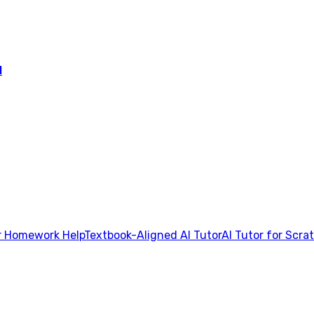
l
 Homework Help
Textbook-Aligned AI Tutor
AI Tutor for Scra