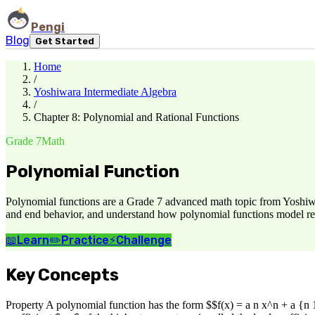
Pengi
Blog
Get Started
Home
/
Yoshiwara Intermediate Algebra
/
Chapter 8: Polynomial and Rational Functions
Grade 7
Math
Polynomial Function
Polynomial functions are a Grade 7 advanced math topic from Yoshiwara
and end behavior, and understand how polynomial functions model re
📖
Learn
✏️
Practice
⚡
Challenge
Key Concepts
Property A polynomial function has the form $$f(x) = a n x^n + a {n 1