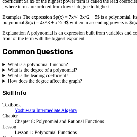
coefficient $a n$ of the highest power term is called the lead coeffic
, where terms are ordered from lowest degree to highest.
Examples The expression $p(x) = 7x^4 3x^2 + 5$ is a polynomial. Its 
polynomial $r(x) = 4x^3 + x^5 9$ written in ascending powers is $r(
Explanation A polynomial is an expression built from variables and coe
front of the term with the biggest exponent.
Common Questions
What is a polynomial function?
What is the degree of a polynomial?
What is the leading coefficient?
How does the degree affect the graph?
Skill Info
Textbook
Yoshiwara Intermediate Algebra
Chapter
Chapter 8: Polynomial and Rational Functions
Lesson
Lesson 1: Polynomial Functions