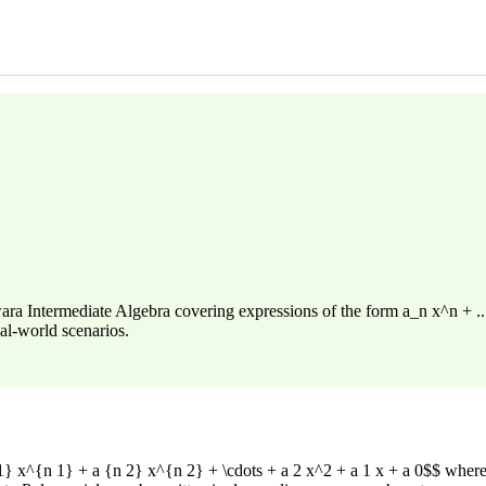
 Intermediate Algebra covering expressions of the form a_n x^n + ... +
al-world scenarios.
} x^{n 1} + a {n 2} x^{n 2} + \cdots + a 2 x^2 + a 1 x + a 0$$ where $a