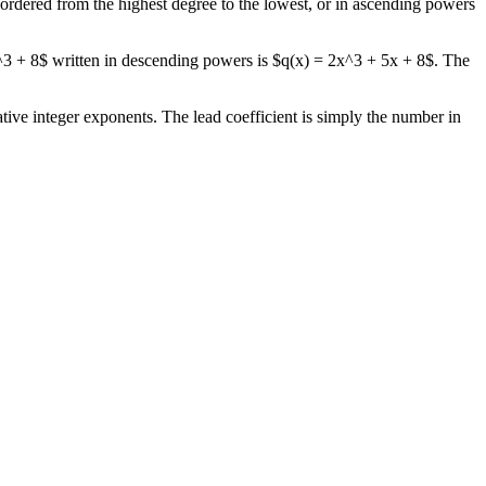
e ordered from the highest degree to the lowest, or in ascending powers
x^3 + 8$ written in descending powers is $q(x) = 2x^3 + 5x + 8$. The
ative integer exponents. The lead coefficient is simply the number in