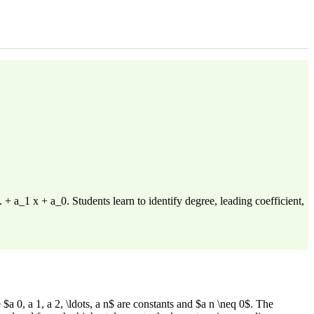
 a_1 x + a_0. Students learn to identify degree, leading coefficient,
 0, a 1, a 2, \ldots, a n$ are constants and $a n \neq 0$. The