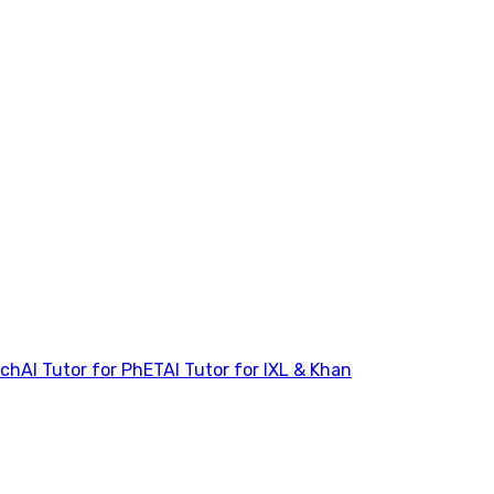
tch
AI Tutor for PhET
AI Tutor for IXL & Khan