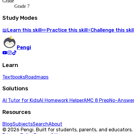
Grade
Grade 7
Study Modes
Learn
this skill
Practice
this skill
Challenge
this skil
📖
✏️
⚡
Pengi
Learn
Textbooks
Roadmaps
Solutions
AI Tutor for Kids
AI Homework Helper
AMC 8 Prep
No-Answer
Resources
Blog
Subjects
Search
About
© 2026 Pengi. Built for students, parents, and educators.