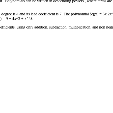
ient . Polynomials can be written in descending powers , where terms ar
degree is 4 and its lead coefficient is 7. The polynomial $q(x) = 5x 2
x) = 9 + 4x^3 + x^5$.
fficients, using only addition, subtraction, multiplication, and non neg