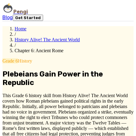
Pengi
Blog
Get Started
Home
/
History Alive! The Ancient World
/
Chapter 6: Ancient Rome
Grade 6
History
Plebeians Gain Power in the
Republic
This Grade 6 history skill from History Alive! The Ancient World
covers how Roman plebeians gained political rights in the early
Republic. Initially, all power belonged to patricians and plebeians
had no voice in government. Plebeians organized a strike, eventually
winning the right to elect Tribunes who could protect commoners
from unjust treatment. A major victory was the Twelve Tables —
Rome's first written laws, displayed publicly — which established
that all free citizens had legal protection, preventing judges from