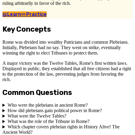
ruling arbitrarily in favor of the rich.
📖
Learn
✏️
Practice
Key Concepts
Rome was divided into wealthy Patricians and common Plebeians.
Initially, Plebeians had no say. They went on strike, eventually
winning the right to elect Tribunes to protect them.
A major victory was the Twelve Tables, Rome's first written laws.
Displayed in public, they established that all free citizens had a right
to the protection of the law, preventing judges from favoring the
rich.
Common Questions
Who were the plebeians in ancient Rome?
How did plebeians gain political power in Rome?
What were the Twelve Tables?
What was the role of the Tribune in Rome?
Which chapter covers plebeian rights in History Alive! The
Ancient World?