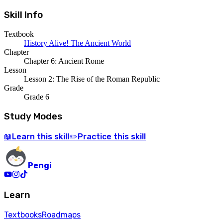
Skill Info
Textbook
History Alive! The Ancient World
Chapter
Chapter 6: Ancient Rome
Lesson
Lesson 2: The Rise of the Roman Republic
Grade
Grade 6
Study Modes
Learn
this skill
Practice
this skill
📖
✏️
Pengi
Learn
Textbooks
Roadmaps