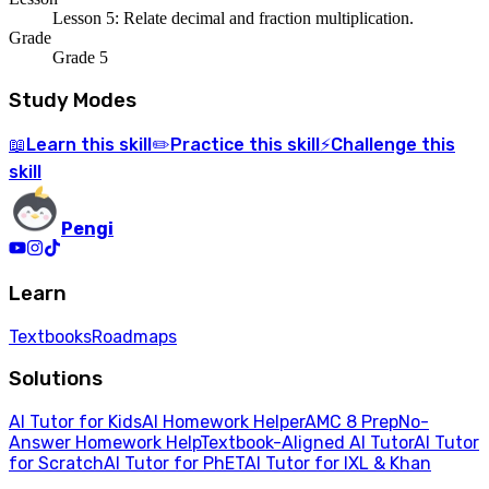
Lesson 5: Relate decimal and fraction multiplication.
Grade
Grade 5
Study Modes
Learn
this skill
Practice
this skill
Challenge
this
📖
✏️
⚡
skill
Pengi
Learn
Textbooks
Roadmaps
Solutions
AI Tutor for Kids
AI Homework Helper
AMC 8 Prep
No-
Answer Homework Help
Textbook-Aligned AI Tutor
AI Tutor
for Scratch
AI Tutor for PhET
AI Tutor for IXL & Khan