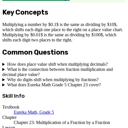
Key Concepts
Multiplying a number by $0.1$ is the same as dividing by $10$,
which shifts each digit one place to the right on a place value chart.
Multiplying by $0.01$ is the same as dividing by $100$, which
shifts each digit two places to the right.
Common Questions
How does place value shift when multiplying decimals?
What is the connection between fraction multiplication and
decimal place value?
Why do digits shift when multiplying by fractions?
What does Eureka Math Grade 5 Chapter 23 cover?
Skill Info
Textbook
Eureka Math, Grade 5
Chapter
Chapter 23: Multiplication of a Fraction by a Fraction
Lesson