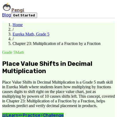
Pengi
Blog
Get Started
Home
/
Eureka Math, Grade 5
/
Chapter 23: Multiplication of a Fraction by a Fraction
Grade 5
Math
Place Value Shifts in Decimal
Multiplication
Place Value Shifts in Decimal Multiplication is a Grade 5 math skill
in Eureka Math where students learn how multiplying by fractions
causes digits to shift right on the place value chart, just as
multiplying by powers of 10 causes shifts left. This concept, covered
in Chapter 23: Multiplication of a Fraction by a Fraction, helps
students predict and verify decimal placement in products.
📖
Learn
✏️
Practice
⚡
Challenge