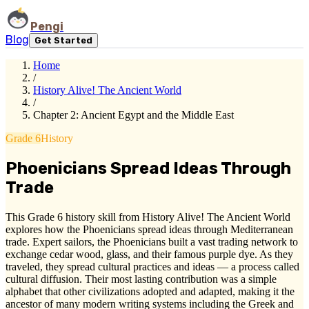
Pengi
Blog
Get Started
Home
/
History Alive! The Ancient World
/
Chapter 2: Ancient Egypt and the Middle East
Grade 6
History
Phoenicians Spread Ideas Through
Trade
This Grade 6 history skill from History Alive! The Ancient World
explores how the Phoenicians spread ideas through Mediterranean
trade. Expert sailors, the Phoenicians built a vast trading network to
exchange cedar wood, glass, and their famous purple dye. As they
traveled, they spread cultural practices and ideas — a process called
cultural diffusion. Their most lasting contribution was a simple
alphabet that other civilizations adopted and adapted, making it the
ancestor of many modern writing systems including the Greek and