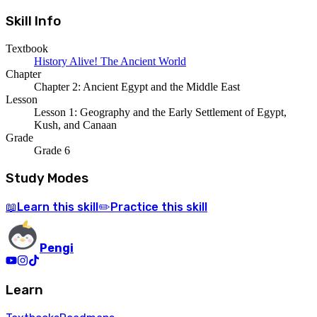
Skill Info
Textbook
History Alive! The Ancient World
Chapter
Chapter 2: Ancient Egypt and the Middle East
Lesson
Lesson 1: Geography and the Early Settlement of Egypt,
Kush, and Canaan
Grade
Grade 6
Study Modes
Learn
this skill
Practice
this skill
📖
✏️
Pengi
Learn