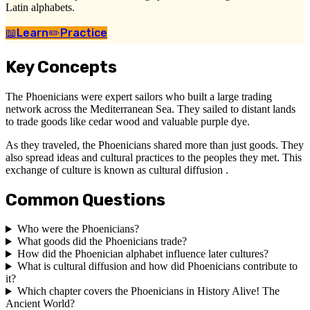
Latin alphabets.
📖
Learn
✏️
Practice
Key Concepts
The Phoenicians were expert sailors who built a large trading
network across the Mediterranean Sea. They sailed to distant lands
to trade goods like cedar wood and valuable purple dye.
As they traveled, the Phoenicians shared more than just goods. They
also spread ideas and cultural practices to the peoples they met. This
exchange of culture is known as cultural diffusion .
Common Questions
Who were the Phoenicians?
What goods did the Phoenicians trade?
How did the Phoenician alphabet influence later cultures?
What is cultural diffusion and how did Phoenicians contribute to
it?
Which chapter covers the Phoenicians in History Alive! The
Ancient World?