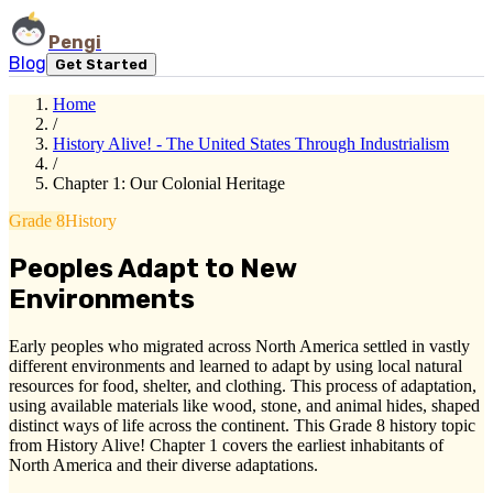
Pengi
Blog
Get Started
Home
/
History Alive! - The United States Through Industrialism
/
Chapter 1: Our Colonial Heritage
Grade 8
History
Peoples Adapt to New
Environments
Early peoples who migrated across North America settled in vastly
different environments and learned to adapt by using local natural
resources for food, shelter, and clothing. This process of adaptation,
using available materials like wood, stone, and animal hides, shaped
distinct ways of life across the continent. This Grade 8 history topic
from History Alive! Chapter 1 covers the earliest inhabitants of
North America and their diverse adaptations.