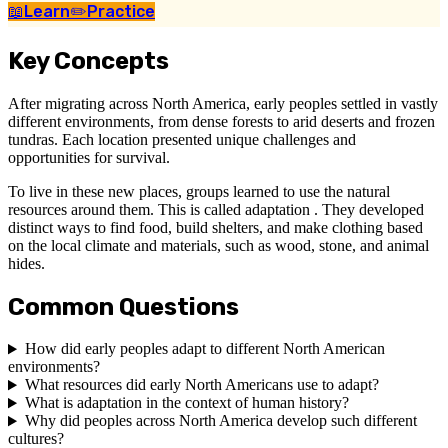
📖
Learn
✏️
Practice
Key Concepts
After migrating across North America, early peoples settled in vastly
different environments, from dense forests to arid deserts and frozen
tundras. Each location presented unique challenges and
opportunities for survival.
To live in these new places, groups learned to use the natural
resources around them. This is called adaptation . They developed
distinct ways to find food, build shelters, and make clothing based
on the local climate and materials, such as wood, stone, and animal
hides.
Common Questions
How did early peoples adapt to different North American
environments?
What resources did early North Americans use to adapt?
What is adaptation in the context of human history?
Why did peoples across North America develop such different
cultures?