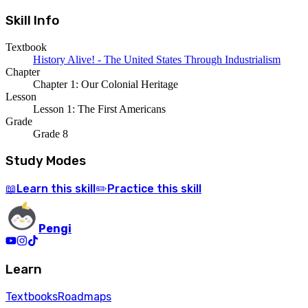
Skill Info
Textbook
History Alive! - The United States Through Industrialism
Chapter
Chapter 1: Our Colonial Heritage
Lesson
Lesson 1: The First Americans
Grade
Grade 8
Study Modes
Learn
this skill
Practice
this skill
📖
✏️
Pengi
Learn
Textbooks
Roadmaps