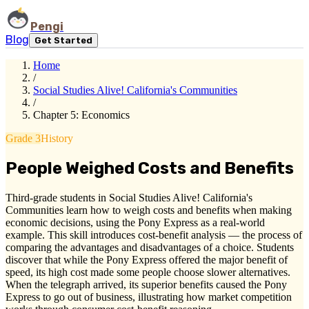
Pengi
Blog
Get Started
Home
/
Social Studies Alive! California's Communities
/
Chapter 5: Economics
Grade 3
History
People Weighed Costs and Benefits
Third-grade students in Social Studies Alive! California's
Communities learn how to weigh costs and benefits when making
economic decisions, using the Pony Express as a real-world
example. This skill introduces cost-benefit analysis — the process of
comparing the advantages and disadvantages of a choice. Students
discover that while the Pony Express offered the major benefit of
speed, its high cost made some people choose slower alternatives.
When the telegraph arrived, its superior benefits caused the Pony
Express to go out of business, illustrating how market competition