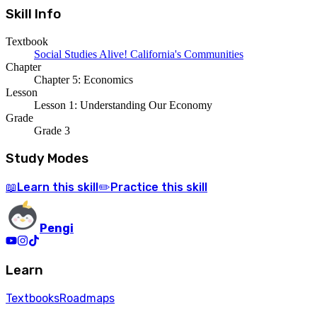
Skill Info
Textbook
Social Studies Alive! California's Communities
Chapter
Chapter 5: Economics
Lesson
Lesson 1: Understanding Our Economy
Grade
Grade 3
Study Modes
Learn
this skill
Practice
this skill
📖
✏️
Pengi
Learn
Textbooks
Roadmaps