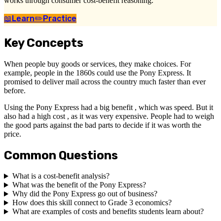
works through consumer cost-benefit reasoning.
📖
Learn
✏️
Practice
Key Concepts
When people buy goods or services, they make choices. For
example, people in the 1860s could use the Pony Express. It
promised to deliver mail across the country much faster than ever
before.
Using the Pony Express had a big benefit , which was speed. But it
also had a high cost , as it was very expensive. People had to weigh
the good parts against the bad parts to decide if it was worth the
price.
Common Questions
What is a cost-benefit analysis?
What was the benefit of the Pony Express?
Why did the Pony Express go out of business?
How does this skill connect to Grade 3 economics?
What are examples of costs and benefits students learn about?