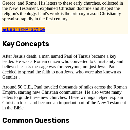
Greece, and Rome. His letters to these early churches, collected in
the New Testament, explained Christian doctrine and shaped the
religion's theology. Paul's work is the primary reason Christianity
spread so rapidly in the first century.
📖
Learn
✏️
Practice
Key Concepts
After Jesus's death, a man named Paul of Tarsus became a key
leader. He was a Roman citizen who converted to Christianity and
believed Jesus's message was for everyone, not just Jews. Paul
decided to spread the faith to non Jews, who were also known as
Gentiles .
Around 50 C.E., Paul traveled thousands of miles across the Roman
Empire, starting new Christian communities. He also wrote many
letters to guide these new churches. These writings helped explain
Christian ideas and became an important part of the New Testament
in the Bible.
Common Questions