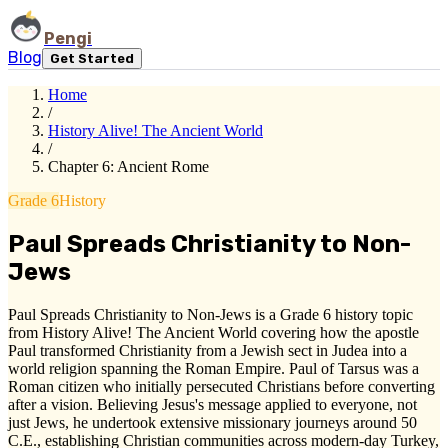
Pengi
Blog
Get Started
Home
/
History Alive! The Ancient World
/
Chapter 6: Ancient Rome
Grade 6
History
Paul Spreads Christianity to Non-
Jews
Paul Spreads Christianity to Non-Jews is a Grade 6 history topic
from History Alive! The Ancient World covering how the apostle
Paul transformed Christianity from a Jewish sect in Judea into a
world religion spanning the Roman Empire. Paul of Tarsus was a
Roman citizen who initially persecuted Christians before converting
after a vision. Believing Jesus's message applied to everyone, not
just Jews, he undertook extensive missionary journeys around 50
C.E., establishing Christian communities across modern-day Turkey,