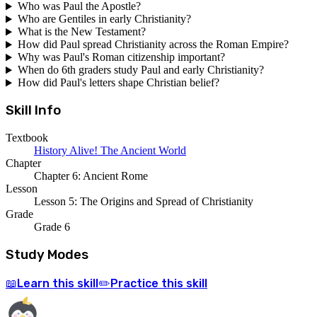
Who was Paul the Apostle?
Who are Gentiles in early Christianity?
What is the New Testament?
How did Paul spread Christianity across the Roman Empire?
Why was Paul's Roman citizenship important?
When do 6th graders study Paul and early Christianity?
How did Paul's letters shape Christian belief?
Skill Info
Textbook
History Alive! The Ancient World
Chapter
Chapter 6: Ancient Rome
Lesson
Lesson 5: The Origins and Spread of Christianity
Grade
Grade 6
Study Modes
Learn
this skill
Practice
this skill
📖
✏️