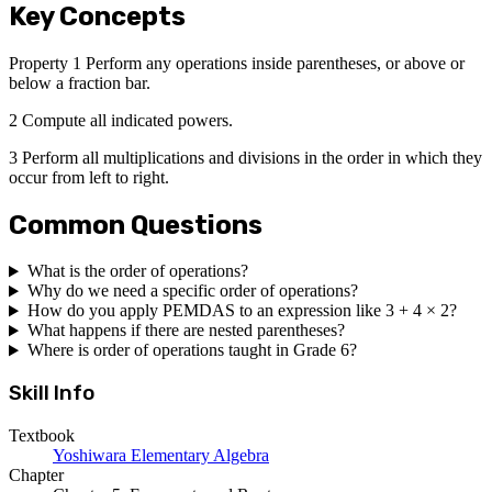
Key Concepts
Property 1 Perform any operations inside parentheses, or above or
below a fraction bar.
2 Compute all indicated powers.
3 Perform all multiplications and divisions in the order in which they
occur from left to right.
Common Questions
What is the order of operations?
Why do we need a specific order of operations?
How do you apply PEMDAS to an expression like 3 + 4 × 2?
What happens if there are nested parentheses?
Where is order of operations taught in Grade 6?
Skill Info
Textbook
Yoshiwara Elementary Algebra
Chapter