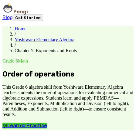
Pengi
Blog
Get Started
Home
/
Yoshiwara Elementary Algebra
/
Chapter 5: Exponents and Roots
Grade 6
Math
Order of operations
This Grade 6 algebra skill from Yoshiwara Elementary Algebra
teaches students the order of operations for evaluating numerical and
algebraic expressions. Students learn and apply PEMDAS—
Parentheses, Exponents, Multiplication and Division (left to right),
and Addition and Subtraction (left to right)—to ensure consistent
results.
📖
Learn
✏️
Practice