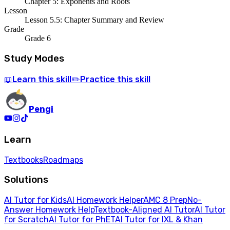
Chapter 5: Exponents and Roots
Lesson
Lesson 5.5: Chapter Summary and Review
Grade
Grade 6
Study Modes
Learn
this skill
Practice
this skill
📖
✏️
Pengi
Learn
Textbooks
Roadmaps
Solutions
AI Tutor for Kids
AI Homework Helper
AMC 8 Prep
No-
Answer Homework Help
Textbook-Aligned AI Tutor
AI Tutor
for Scratch
AI Tutor for PhET
AI Tutor for IXL & Khan