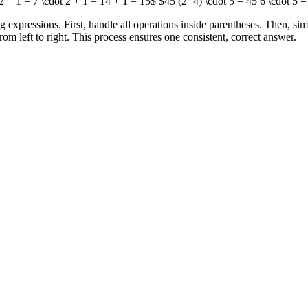
2 + 1 = 7 \cdot 2 + 1 = 14 + 1 = 15$ $45 (2+4) \cdot 5 = 45 6 \cdot 5 =
pressions. First, handle all operations inside parentheses. Then, simp
from left to right. This process ensures one consistent, correct answer.