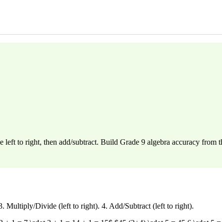
eft to right, then add/subtract. Build Grade 9 algebra accuracy from 
ultiply/Divide (left to right). 4. Add/Subtract (left to right).