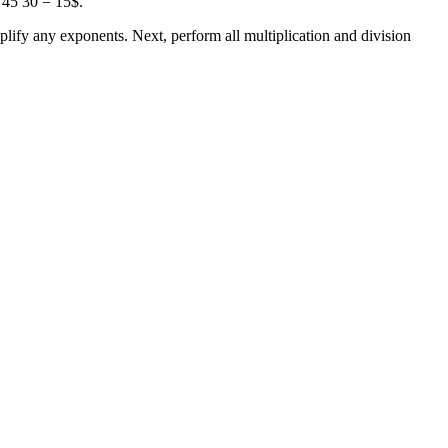
 45 30 = 15$.
lify any exponents. Next, perform all multiplication and division