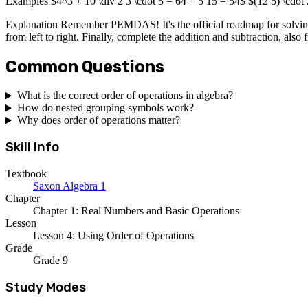
Examples $4^3 + 10 \div 2 3 \cdot 5 = 64 + 5 15 = 54$ $(12 5) \cdot 
Explanation Remember PEMDAS! It's the official roadmap for solving ex
from left to right. Finally, complete the addition and subtraction, also 
Common Questions
What is the correct order of operations in algebra?
How do nested grouping symbols work?
Why does order of operations matter?
Skill Info
Textbook
Saxon Algebra 1
Chapter
Chapter 1: Real Numbers and Basic Operations
Lesson
Lesson 4: Using Order of Operations
Grade
Grade 9
Study Modes