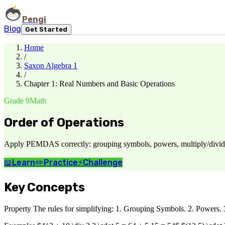
Pengi
Blog
Get Started
Home
/
Saxon Algebra 1
/
Chapter 1: Real Numbers and Basic Operations
Grade 9
Math
Order of Operations
Apply PEMDAS correctly: grouping symbols, powers, multiply/divide l
📖
Learn
✏️
Practice
⚡
Challenge
Key Concepts
Property The rules for simplifying: 1. Grouping Symbols. 2. Powers. 3. M