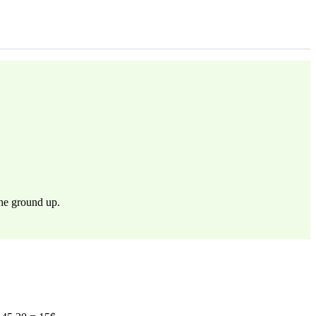
the ground up.