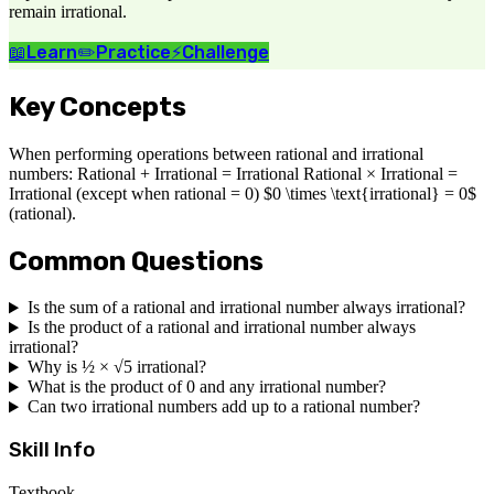
remain irrational.
📖
Learn
✏️
Practice
⚡
Challenge
Key Concepts
When performing operations between rational and irrational
numbers: Rational + Irrational = Irrational Rational × Irrational =
Irrational (except when rational = 0) $0 \times \text{irrational} = 0$
(rational).
Common Questions
Is the sum of a rational and irrational number always irrational?
Is the product of a rational and irrational number always
irrational?
Why is ½ × √5 irrational?
What is the product of 0 and any irrational number?
Can two irrational numbers add up to a rational number?
Skill Info
Textbook