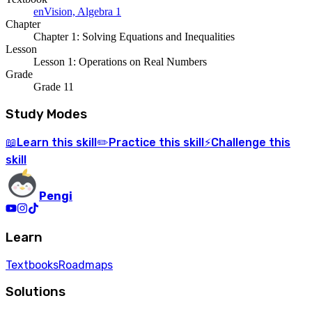
enVision, Algebra 1
Chapter
Chapter 1: Solving Equations and Inequalities
Lesson
Lesson 1: Operations on Real Numbers
Grade
Grade 11
Study Modes
Learn
this skill
Practice
this skill
Challenge
this
📖
✏️
⚡
skill
Pengi
Learn
Textbooks
Roadmaps
Solutions