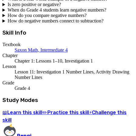
Is zero positive or negative?
When do Grade 4 students learn negative numbers?
How do you compare negative numbers?
How do negative numbers connect to subtraction?
Skill Info
Textbook
Saxon Math, Intermediate 4
Chapter
Chapter 1: Lessons 1–10, Investigation 1
Lesson
Lesson 11: Investigation 1 Number Lines, Activity Drawing
Number Lines
Grade
Grade 4
Study Modes
Learn
this skill
Practice
this skill
Challenge
this
📖
✏️
⚡
skill
Pengi