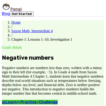
Pengi
Blog
Get Started
Home
/
Saxon Math, Intermediate 4
/
Chapter 1: Lessons 1–10, Investigation 1
Grade 4
Math
Negative numbers
Negative numbers are numbers less than zero, written with a minus
sign to their left (for example, −5). In Grade 4 math from Saxon
Math Intermediate 4 Chapter 1, students learn that negative numbers
describe real-world situations such as temperatures below freezing,
depths below sea level, and financial debt. Zero is neither positive
nor negative. This introduction to negative numbers builds the
integer number line that becomes central in middle-school math.
📖
Learn
✏️
Practice
⚡
Challenge