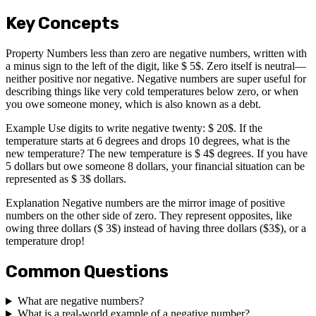
Key Concepts
Property Numbers less than zero are negative numbers, written with
a minus sign to the left of the digit, like $ 5$. Zero itself is neutral—
neither positive nor negative. Negative numbers are super useful for
describing things like very cold temperatures below zero, or when
you owe someone money, which is also known as a debt.
Example Use digits to write negative twenty: $ 20$. If the
temperature starts at 6 degrees and drops 10 degrees, what is the
new temperature? The new temperature is $ 4$ degrees. If you have
5 dollars but owe someone 8 dollars, your financial situation can be
represented as $ 3$ dollars.
Explanation Negative numbers are the mirror image of positive
numbers on the other side of zero. They represent opposites, like
owing three dollars ($ 3$) instead of having three dollars ($3$), or a
temperature drop!
Common Questions
What are negative numbers?
What is a real-world example of a negative number?