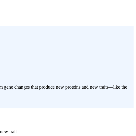
dom gene changes that produce new proteins and new traits—like the
new trait .