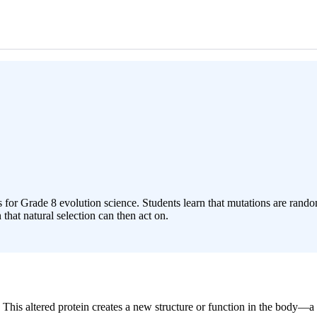
 for Grade 8 evolution science. Students learn that mutations are ran
that natural selection can then act on.
. This altered protein creates a new structure or function in the body—a 