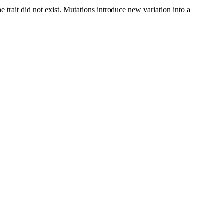
 trait did not exist. Mutations introduce new variation into a