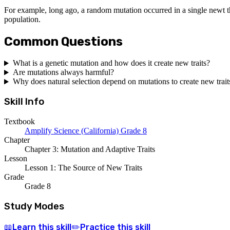
For example, long ago, a random mutation occurred in a single newt tha
population.
Common Questions
What is a genetic mutation and how does it create new traits?
Are mutations always harmful?
Why does natural selection depend on mutations to create new trait
Skill Info
Textbook
Amplify Science (California) Grade 8
Chapter
Chapter 3: Mutation and Adaptive Traits
Lesson
Lesson 1: The Source of New Traits
Grade
Grade 8
Study Modes
Learn
this skill
Practice
this skill
📖
✏️