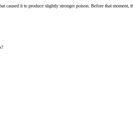
t caused it to produce slightly stronger poison. Before that moment, the
s?