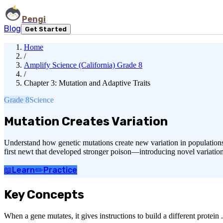
Pengi
Blog
Get Started
Home
/
Amplify Science (California) Grade 8
/
Chapter 3: Mutation and Adaptive Traits
Grade 8
Science
Mutation Creates Variation
Understand how genetic mutations create new variation in populations
first newt that developed stronger poison—introducing novel variation 
📖
Learn
✏️
Practice
Key Concepts
When a gene mutates, it gives instructions to build a different protein 