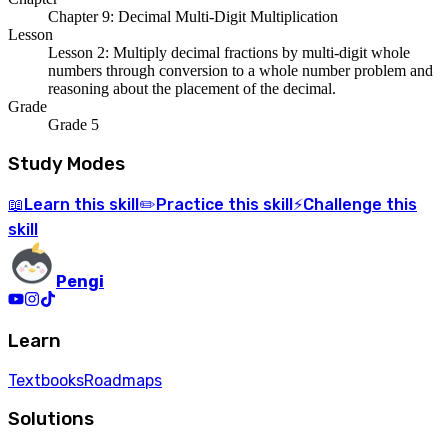
Chapter 9: Decimal Multi-Digit Multiplication
Lesson
Lesson 2: Multiply decimal fractions by multi-digit whole
numbers through conversion to a whole number problem and
reasoning about the placement of the decimal.
Grade
Grade 5
Study Modes
Learn
this skill
Practice
this skill
Challenge
this
📖
✏️
⚡
skill
Pengi
Learn
Textbooks
Roadmaps
Solutions