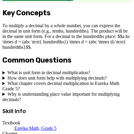
Key Concepts
To multiply a decimal by a whole number, you can express the
decimal in unit form (e.g., tenths, hundredths). The product will be
in the same unit form. For a decimal to the hundredths place: $$a.bc
\times d = (abc \text{ hundredths}) \times d = (abc \times d) \text{
hundredths}$$.
Common Questions
What is unit form in decimal multiplication?
How does unit form help with multiplying decimals?
What chapter covers decimal multiplication in Eureka Math
Grade 5?
Why is understanding place value important for multiplying
decimals?
Skill Info
Textbook
Eureka Math, Grade 5
Chapter