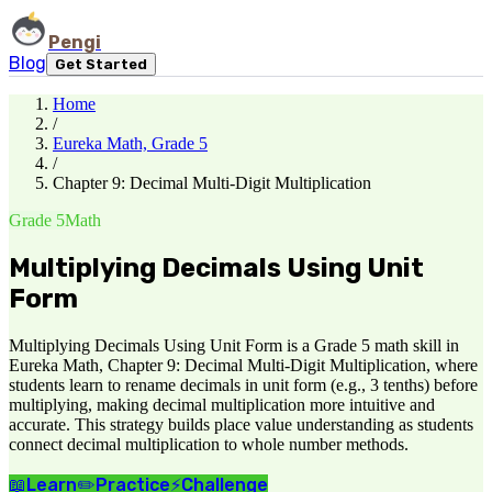
Pengi
Blog
Get Started
Home
/
Eureka Math, Grade 5
/
Chapter 9: Decimal Multi-Digit Multiplication
Grade 5
Math
Multiplying Decimals Using Unit
Form
Multiplying Decimals Using Unit Form is a Grade 5 math skill in
Eureka Math, Chapter 9: Decimal Multi-Digit Multiplication, where
students learn to rename decimals in unit form (e.g., 3 tenths) before
multiplying, making decimal multiplication more intuitive and
accurate. This strategy builds place value understanding as students
connect decimal multiplication to whole number methods.
📖
Learn
✏️
Practice
⚡
Challenge