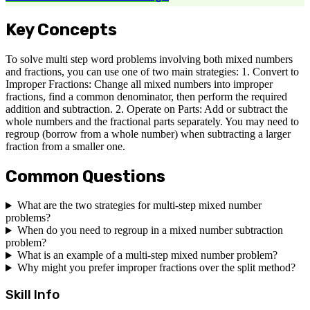
Key Concepts
To solve multi step word problems involving both mixed numbers
and fractions, you can use one of two main strategies: 1. Convert to
Improper Fractions: Change all mixed numbers into improper
fractions, find a common denominator, then perform the required
addition and subtraction. 2. Operate on Parts: Add or subtract the
whole numbers and the fractional parts separately. You may need to
regroup (borrow from a whole number) when subtracting a larger
fraction from a smaller one.
Common Questions
What are the two strategies for multi-step mixed number
problems?
When do you need to regroup in a mixed number subtraction
problem?
What is an example of a multi-step mixed number problem?
Why might you prefer improper fractions over the split method?
Skill Info