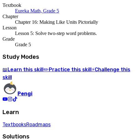
Textbook
Eureka Math, Grade 5
Chapter
Chapter 16: Making Like Units Pictorially
Lesson
Lesson 5: Solve two-step word problems.
Grade
Grade 5
Study Modes
Learn
this skill
Practice
this skill
Challenge
this
📖
✏️
⚡
skill
Pengi
Learn
Textbooks
Roadmaps
Solutions