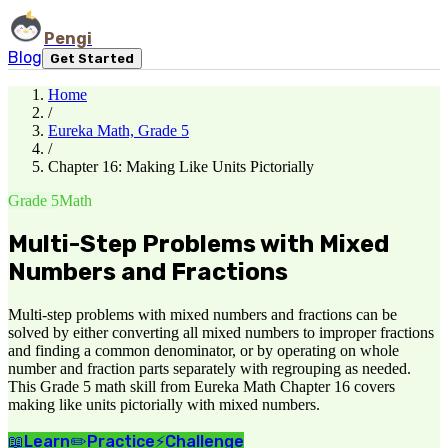
Pengi
Blog
Get Started
Home
/
Eureka Math, Grade 5
/
Chapter 16: Making Like Units Pictorially
Grade 5
Math
Multi-Step Problems with Mixed
Numbers and Fractions
Multi-step problems with mixed numbers and fractions can be
solved by either converting all mixed numbers to improper fractions
and finding a common denominator, or by operating on whole
number and fraction parts separately with regrouping as needed.
This Grade 5 math skill from Eureka Math Chapter 16 covers
making like units pictorially with mixed numbers.
📖
Learn
✏️
Practice
⚡
Challenge