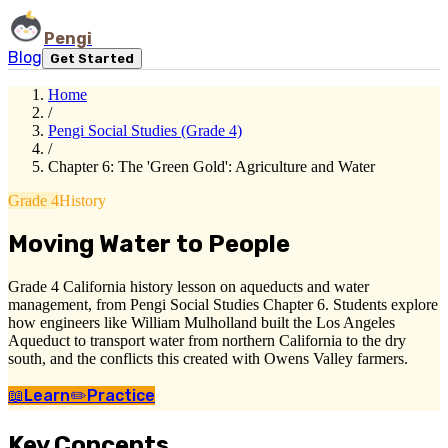
Pengi
Blog
Get Started
Home
/
Pengi Social Studies (Grade 4)
/
Chapter 6: The 'Green Gold': Agriculture and Water
Grade 4
History
Moving Water to People
Grade 4 California history lesson on aqueducts and water
management, from Pengi Social Studies Chapter 6. Students explore
how engineers like William Mulholland built the Los Angeles
Aqueduct to transport water from northern California to the dry
south, and the conflicts this created with Owens Valley farmers.
📖
Learn
✏️
Practice
Key Concepts