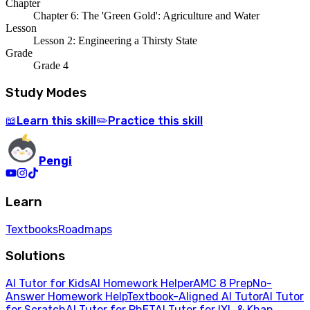
Chapter
Chapter 6: The 'Green Gold': Agriculture and Water
Lesson
Lesson 2: Engineering a Thirsty State
Grade
Grade 4
Study Modes
Learn
this skill
Practice
this skill
📖
✏️
Pengi
Learn
Textbooks
Roadmaps
Solutions
AI Tutor for Kids
AI Homework Helper
AMC 8 Prep
No-
Answer Homework Help
Textbook-Aligned AI Tutor
AI Tutor
for Scratch
AI Tutor for PhET
AI Tutor for IXL & Khan