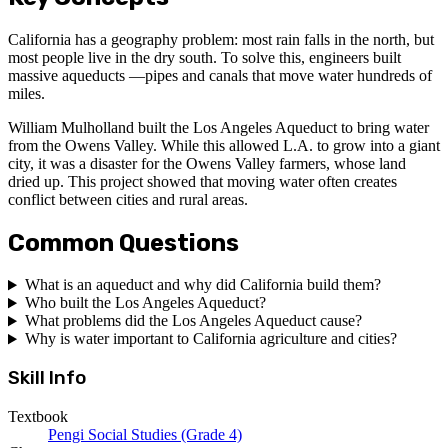
California has a geography problem: most rain falls in the north, but
most people live in the dry south. To solve this, engineers built
massive aqueducts —pipes and canals that move water hundreds of
miles.
William Mulholland built the Los Angeles Aqueduct to bring water
from the Owens Valley. While this allowed L.A. to grow into a giant
city, it was a disaster for the Owens Valley farmers, whose land
dried up. This project showed that moving water often creates
conflict between cities and rural areas.
Common Questions
What is an aqueduct and why did California build them?
Who built the Los Angeles Aqueduct?
What problems did the Los Angeles Aqueduct cause?
Why is water important to California agriculture and cities?
Skill Info
Textbook
Pengi Social Studies (Grade 4)