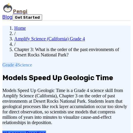
Pengi
Blog
Get Started
Home
/
Amplify Science (California) Grade 4
/
Chapter 3: What is the order of the past environments of
Desert Rocks National Park?
Grade 4
Science
Models Speed Up Geologic Time
Models Speed Up Geologic Time is a Grade 4 science skill from
Amplify Science (California), Chapter 3 on the order of past
environments at Desert Rocks National Park. Students learn that
geological processes like rock layer accumulation occur too slowly
for direct observation, so scientists use models that compress
millions of years into minutes to visualize cause-and-effect
relationships in deposition.