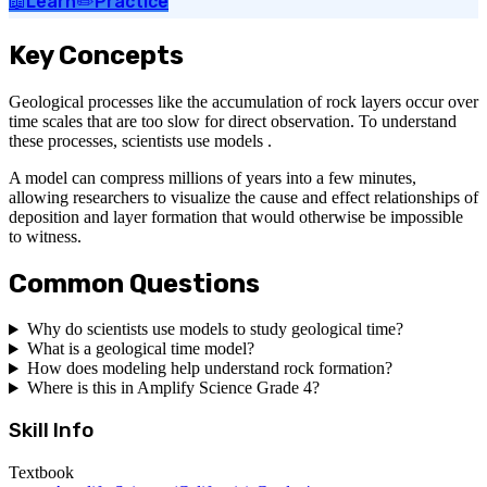
📖
Learn
✏️
Practice
Key Concepts
Geological processes like the accumulation of rock layers occur over
time scales that are too slow for direct observation. To understand
these processes, scientists use models .
A model can compress millions of years into a few minutes,
allowing researchers to visualize the cause and effect relationships of
deposition and layer formation that would otherwise be impossible
to witness.
Common Questions
Why do scientists use models to study geological time?
What is a geological time model?
How does modeling help understand rock formation?
Where is this in Amplify Science Grade 4?
Skill Info
Textbook