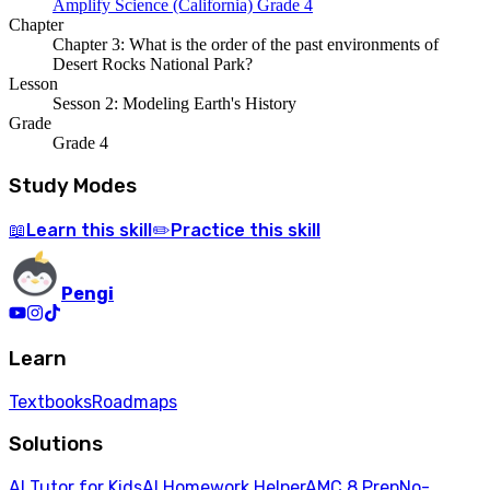
Amplify Science (California) Grade 4
Chapter
Chapter 3: What is the order of the past environments of
Desert Rocks National Park?
Lesson
Sesson 2: Modeling Earth's History
Grade
Grade 4
Study Modes
Learn
this skill
Practice
this skill
📖
✏️
Pengi
Learn
Textbooks
Roadmaps
Solutions
AI Tutor for Kids
AI Homework Helper
AMC 8 Prep
No-