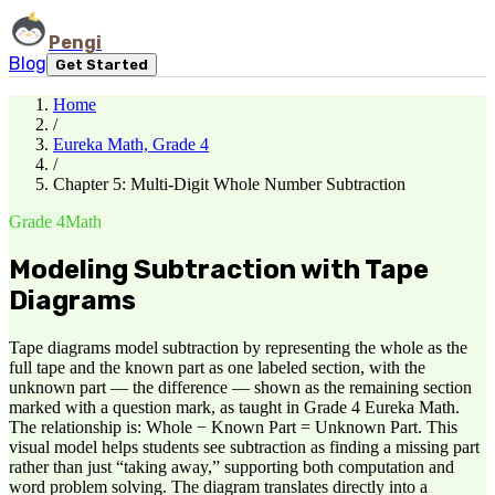
Pengi
Blog
Get Started
Home
/
Eureka Math, Grade 4
/
Chapter 5: Multi-Digit Whole Number Subtraction
Grade 4
Math
Modeling Subtraction with Tape
Diagrams
Tape diagrams model subtraction by representing the whole as the
full tape and the known part as one labeled section, with the
unknown part — the difference — shown as the remaining section
marked with a question mark, as taught in Grade 4 Eureka Math.
The relationship is: Whole − Known Part = Unknown Part. This
visual model helps students see subtraction as finding a missing part
rather than just “taking away,” supporting both computation and
word problem solving. The diagram translates directly into a