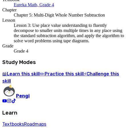
Eureka Math, Grade 4
Chapter
Chapter 5: Multi-Digit Whole Number Subtraction
Lesson
Lesson 3: Use place value understanding to fluently
decompose to smaller units multiple times in any place using
the standard subtraction algorithm, and apply the algorithm to
solve word problems using tape diagrams.
Grade
Grade 4
Study Modes
Learn
this skill
Practice
this skill
Challenge
this
📖
✏️
⚡
skill
Pengi
Learn
Textbooks
Roadmaps