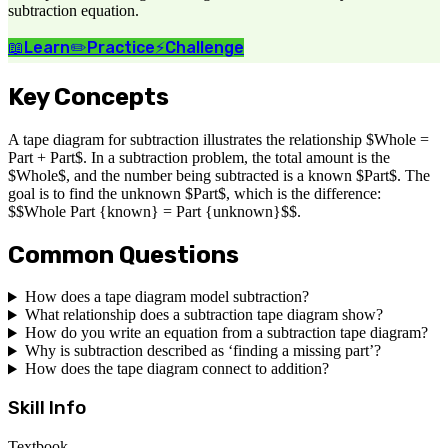
subtraction equation.
📖
Learn
✏️
Practice
⚡
Challenge
Key Concepts
A tape diagram for subtraction illustrates the relationship $Whole =
Part + Part$. In a subtraction problem, the total amount is the
$Whole$, and the number being subtracted is a known $Part$. The
goal is to find the unknown $Part$, which is the difference:
$$Whole Part {known} = Part {unknown}$$.
Common Questions
How does a tape diagram model subtraction?
What relationship does a subtraction tape diagram show?
How do you write an equation from a subtraction tape diagram?
Why is subtraction described as ‘finding a missing part’?
How does the tape diagram connect to addition?
Skill Info
Textbook