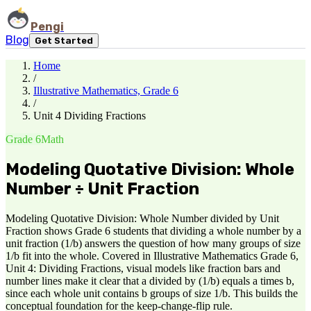
Pengi
Blog
Get Started
Home
/
Illustrative Mathematics, Grade 6
/
Unit 4 Dividing Fractions
Grade 6
Math
Modeling Quotative Division: Whole
Number ÷ Unit Fraction
Modeling Quotative Division: Whole Number divided by Unit
Fraction shows Grade 6 students that dividing a whole number by a
unit fraction (1/b) answers the question of how many groups of size
1/b fit into the whole. Covered in Illustrative Mathematics Grade 6,
Unit 4: Dividing Fractions, visual models like fraction bars and
number lines make it clear that a divided by (1/b) equals a times b,
since each whole unit contains b groups of size 1/b. This builds the
conceptual foundation for the keep-change-flip rule.