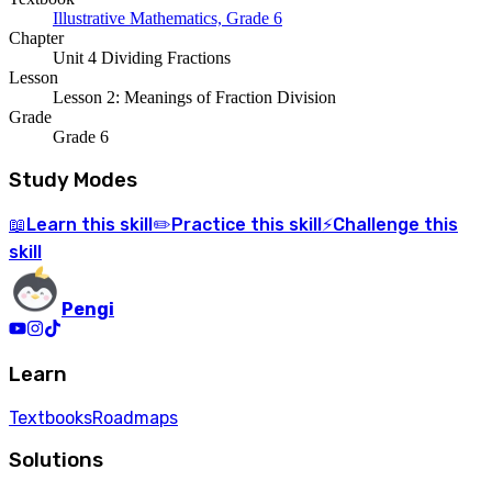
Illustrative Mathematics, Grade 6
Chapter
Unit 4 Dividing Fractions
Lesson
Lesson 2: Meanings of Fraction Division
Grade
Grade 6
Study Modes
Learn
this skill
Practice
this skill
Challenge
this
📖
✏️
⚡
skill
Pengi
Learn
Textbooks
Roadmaps
Solutions