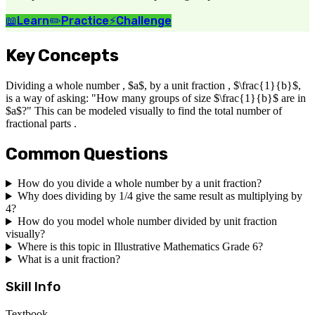
📖
Learn
✏️
Practice
⚡
Challenge
Key Concepts
Dividing a whole number , $a$, by a unit fraction , $\frac{1}{b}$,
is a way of asking: "How many groups of size $\frac{1}{b}$ are in
$a$?" This can be modeled visually to find the total number of
fractional parts .
Common Questions
How do you divide a whole number by a unit fraction?
Why does dividing by 1/4 give the same result as multiplying by
4?
How do you model whole number divided by unit fraction
visually?
Where is this topic in Illustrative Mathematics Grade 6?
What is a unit fraction?
Skill Info
Textbook