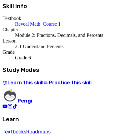
Skill Info
Textbook
Reveal Math, Course 1
Chapter
Module 2: Fractions, Decimals, and Percents
Lesson
2-1 Understand Percents
Grade
Grade 6
Study Modes
Learn
this skill
Practice
this skill
📖
✏️
Pengi
Learn
Textbooks
Roadmaps