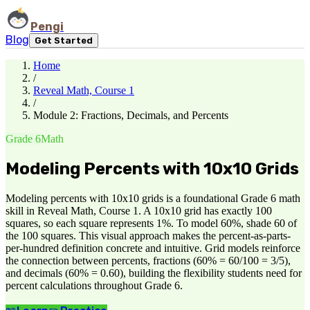
Pengi
Blog
Get Started
Home
/
Reveal Math, Course 1
/
Module 2: Fractions, Decimals, and Percents
Grade 6
Math
Modeling Percents with 10x10 Grids
Modeling percents with 10x10 grids is a foundational Grade 6 math
skill in Reveal Math, Course 1. A 10x10 grid has exactly 100
squares, so each square represents 1%. To model 60%, shade 60 of
the 100 squares. This visual approach makes the percent-as-parts-
per-hundred definition concrete and intuitive. Grid models reinforce
the connection between percents, fractions (60% = 60/100 = 3/5),
and decimals (60% = 0.60), building the flexibility students need for
percent calculations throughout Grade 6.