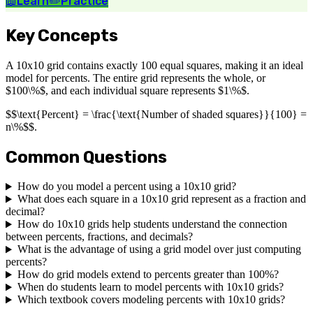
📖
Learn
✏️
Practice
Key Concepts
A 10x10 grid contains exactly 100 equal squares, making it an ideal
model for percents. The entire grid represents the whole, or
$100\%$, and each individual square represents $1\%$.
$$\text{Percent} = \frac{\text{Number of shaded squares}}{100} =
n\%$$.
Common Questions
How do you model a percent using a 10x10 grid?
What does each square in a 10x10 grid represent as a fraction and
decimal?
How do 10x10 grids help students understand the connection
between percents, fractions, and decimals?
What is the advantage of using a grid model over just computing
percents?
How do grid models extend to percents greater than 100%?
When do students learn to model percents with 10x10 grids?
Which textbook covers modeling percents with 10x10 grids?