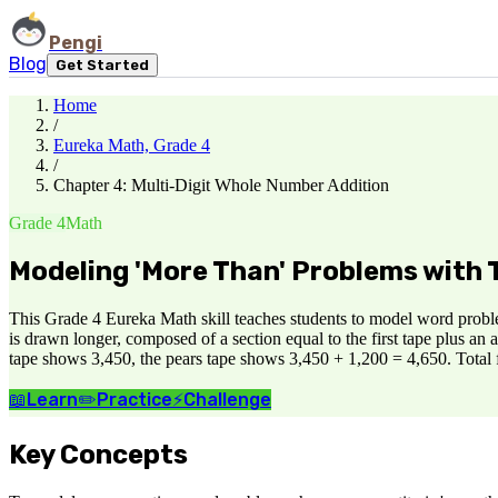
Pengi
Blog
Get Started
Home
/
Eureka Math, Grade 4
/
Chapter 4: Multi-Digit Whole Number Addition
Grade 4
Math
Modeling 'More Than' Problems with
This Grade 4 Eureka Math skill teaches students to model word proble
is drawn longer, composed of a section equal to the first tape plus an
tape shows 3,450, the pears tape shows 3,450 + 1,200 = 4,650. Total f
📖
Learn
✏️
Practice
⚡
Challenge
Key Concepts