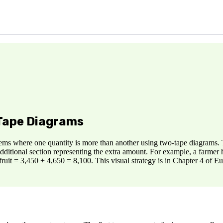
 Tape Diagrams
ms where one quantity is more than another using two-tape diagrams. T
 additional section representing the extra amount. For example, a farme
ruit = 3,450 + 4,650 = 8,100. This visual strategy is in Chapter 4 of 