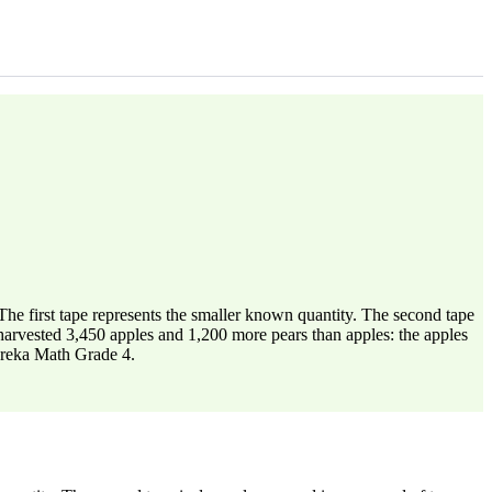
he first tape represents the smaller known quantity. The second tape
r harvested 3,450 apples and 1,200 more pears than apples: the apples
Eureka Math Grade 4.