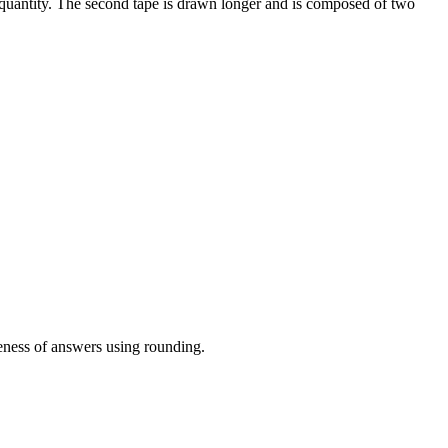
 quantity. The second tape is drawn longer and is composed of two
eness of answers using rounding.