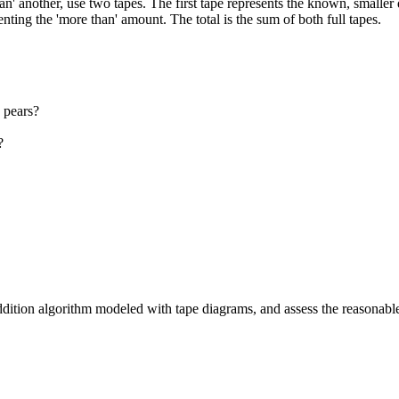
' another, use two tapes. The first tape represents the known, smaller
senting the 'more than' amount. The total is the sum of both full tapes.
 pears?
?
ddition algorithm modeled with tape diagrams, and assess the reasonabl