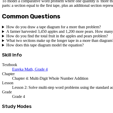
To model a comparative word problem where one quantity is 'more than
parts: a section equal to the first tape, plus an additional section repre
Common Questions
How do you draw a tape diagram for a more than problem?
A farmer harvested 3,450 apples and 1,200 more pears. How many
How do you find the total fruit in the apples and pears problem?
What two sections make up the longer tape in a more than diagram
How does this tape diagram model the equation?
Skill Info
Textbook
Eureka Math, Grade 4
Chapter
Chapter 4: Multi-Digit Whole Number Addition
Lesson
Lesson 2: Solve multi-step word problems using the standard a
Grade
Grade 4
Study Modes