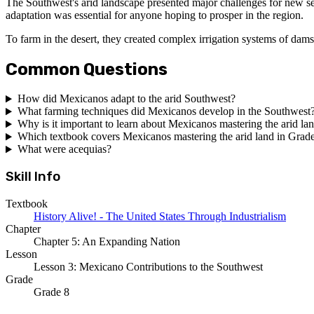
The Southwest's arid landscape presented major challenges for new s
adaptation was essential for anyone hoping to prosper in the region.
To farm in the desert, they created complex irrigation systems of dams
Common Questions
How did Mexicanos adapt to the arid Southwest?
What farming techniques did Mexicanos develop in the Southwest
Why is it important to learn about Mexicanos mastering the arid la
Which textbook covers Mexicanos mastering the arid land in Grad
What were acequias?
Skill Info
Textbook
History Alive! - The United States Through Industrialism
Chapter
Chapter 5: An Expanding Nation
Lesson
Lesson 3: Mexicano Contributions to the Southwest
Grade
Grade 8