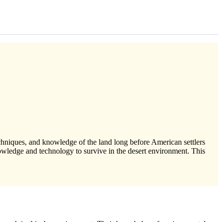
chniques, and knowledge of the land long before American settlers
wledge and technology to survive in the desert environment. This