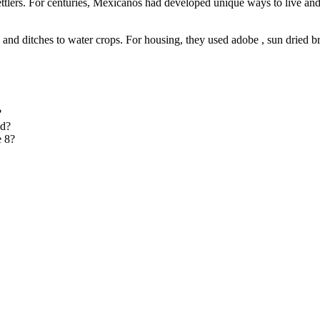
ettlers. For centuries, Mexicanos had developed unique ways to live a
 and ditches to water crops. For housing, they used adobe , sun dried br
?
nd?
e 8?