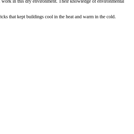
nd work in this dry environment. Their knowledge of environmental
icks that kept buildings cool in the heat and warm in the cold.