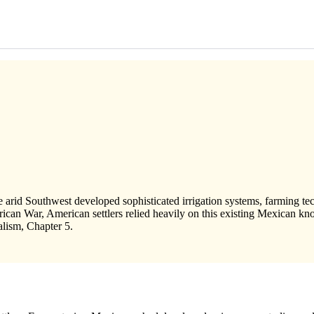
 arid Southwest developed sophisticated irrigation systems, farming te
can War, American settlers relied heavily on this existing Mexican kno
alism, Chapter 5.