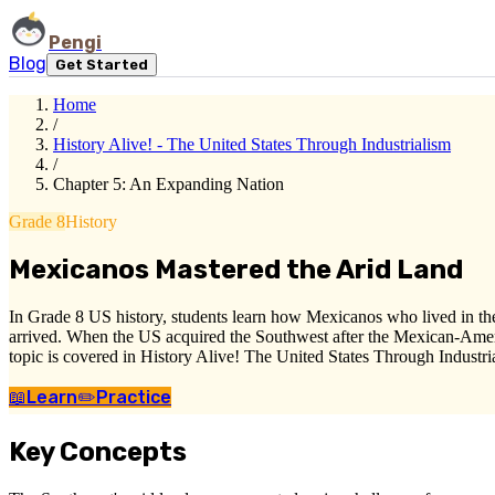
Pengi
Blog
Get Started
Home
/
History Alive! - The United States Through Industrialism
/
Chapter 5: An Expanding Nation
Grade 8
History
Mexicanos Mastered the Arid Land
In Grade 8 US history, students learn how Mexicanos who lived in the
arrived. When the US acquired the Southwest after the Mexican-Ameri
topic is covered in History Alive! The United States Through Industri
📖
Learn
✏️
Practice
Key Concepts