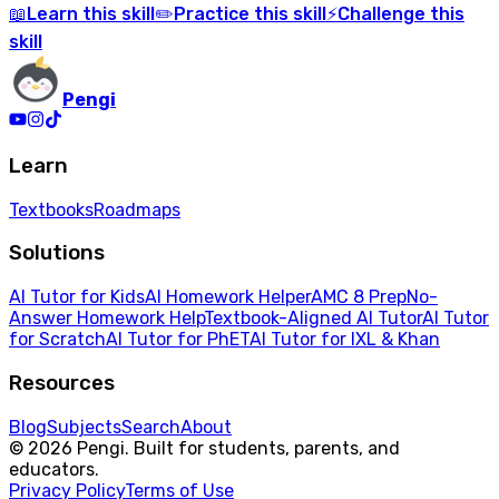
Learn
this skill
Practice
this skill
Challenge
this
📖
✏️
⚡
skill
Pengi
Learn
Textbooks
Roadmaps
Solutions
AI Tutor for Kids
AI Homework Helper
AMC 8 Prep
No-
Answer Homework Help
Textbook-Aligned AI Tutor
AI Tutor
for Scratch
AI Tutor for PhET
AI Tutor for IXL & Khan
Resources
Blog
Subjects
Search
About
© 2026 Pengi. Built for students, parents, and
educators.
Privacy Policy
Terms of Use