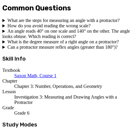
Common Questions
What are the steps for measuring an angle with a protractor?
How do you avoid reading the wrong scale?
An angle reads 40° on one scale and 140° on the other. The angle
looks obtuse. Which reading is correct?
What is the degree measure of a right angle on a protractor?
Can a protractor measure reflex angles (greater than 180°)?
Skill Info
Textbook
Saxon Math, Course 1
Chapter
Chapter 3: Number, Operations, and Geometry
Lesson
Investigation 3: Measuring and Drawing Angles with a
Protractor
Grade
Grade 6
Study Modes