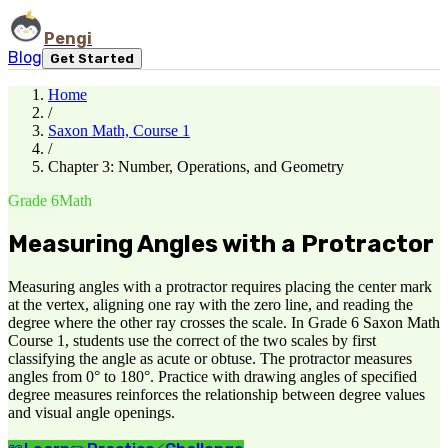
Pengi
Blog
Get Started
Home
/
Saxon Math, Course 1
/
Chapter 3: Number, Operations, and Geometry
Grade 6
Math
Measuring Angles with a Protractor
Measuring angles with a protractor requires placing the center mark
at the vertex, aligning one ray with the zero line, and reading the
degree where the other ray crosses the scale. In Grade 6 Saxon Math
Course 1, students use the correct of the two scales by first
classifying the angle as acute or obtuse. The protractor measures
angles from 0° to 180°. Practice with drawing angles of specified
degree measures reinforces the relationship between degree values
and visual angle openings.