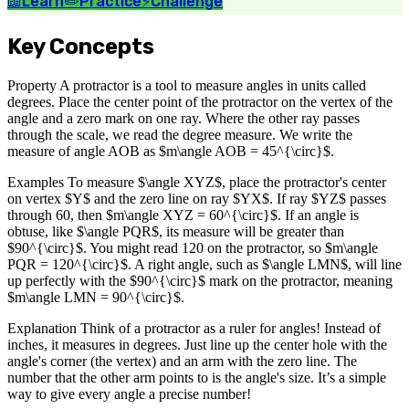
📖
Learn
✏️
Practice
⚡
Challenge
Key Concepts
Property A protractor is a tool to measure angles in units called
degrees. Place the center point of the protractor on the vertex of the
angle and a zero mark on one ray. Where the other ray passes
through the scale, we read the degree measure. We write the
measure of angle AOB as $m\angle AOB = 45^{\circ}$.
Examples To measure $\angle XYZ$, place the protractor's center
on vertex $Y$ and the zero line on ray $YX$. If ray $YZ$ passes
through 60, then $m\angle XYZ = 60^{\circ}$. If an angle is
obtuse, like $\angle PQR$, its measure will be greater than
$90^{\circ}$. You might read 120 on the protractor, so $m\angle
PQR = 120^{\circ}$. A right angle, such as $\angle LMN$, will line
up perfectly with the $90^{\circ}$ mark on the protractor, meaning
$m\angle LMN = 90^{\circ}$.
Explanation Think of a protractor as a ruler for angles! Instead of
inches, it measures in degrees. Just line up the center hole with the
angle's corner (the vertex) and an arm with the zero line. The
number that the other arm points to is the angle's size. It’s a simple
way to give every angle a precise number!