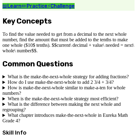
📖
Learn
✏️
Practice
⚡
Challenge
Key Concepts
To find the value needed to get from a decimal to the next whole
number, find the amount that must be added to the tenths to make
one whole ($10$ tenths). $$current\ decimal + value\ needed = next\
whole\ number$$.
Common Questions
What is the make-the-next-whole strategy for adding fractions?
How do I use make-the-next-whole to add 2 3/4 + 3/4?
How is make-the-next-whole similar to make-a-ten for whole
numbers?
When is the make-the-next-whole strategy most efficient?
What is the difference between making the next whole and
regrouping?
What chapter introduces make-the-next-whole in Eureka Math
Grade 4?
Skill Info