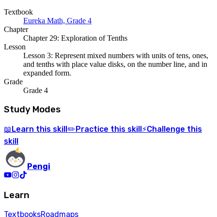
Textbook
Eureka Math, Grade 4
Chapter
Chapter 29: Exploration of Tenths
Lesson
Lesson 3: Represent mixed numbers with units of tens, ones,
and tenths with place value disks, on the number line, and in
expanded form.
Grade
Grade 4
Study Modes
Learn
this skill
Practice
this skill
Challenge
this
📖
✏️
⚡
skill
Pengi
Learn
Textbooks
Roadmaps