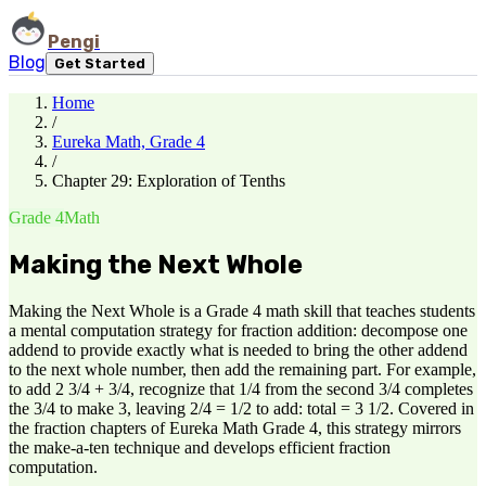
Pengi
Blog
Get Started
Home
/
Eureka Math, Grade 4
/
Chapter 29: Exploration of Tenths
Grade 4
Math
Making the Next Whole
Making the Next Whole is a Grade 4 math skill that teaches students
a mental computation strategy for fraction addition: decompose one
addend to provide exactly what is needed to bring the other addend
to the next whole number, then add the remaining part. For example,
to add 2 3/4 + 3/4, recognize that 1/4 from the second 3/4 completes
the 3/4 to make 3, leaving 2/4 = 1/2 to add: total = 3 1/2. Covered in
the fraction chapters of Eureka Math Grade 4, this strategy mirrors
the make-a-ten technique and develops efficient fraction
computation.