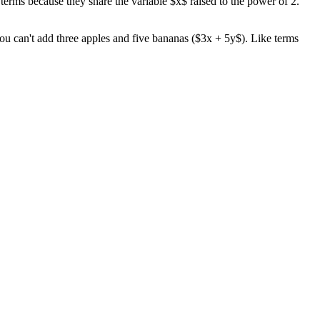
erms because they share the variable $x$ raised to the power of 2.
 you can't add three apples and five bananas ($3x + 5y$). Like terms