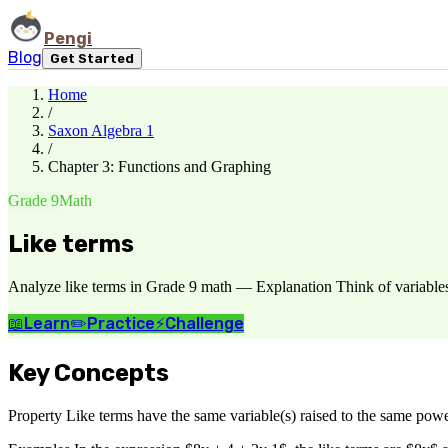
Pengi
Blog
Get Started
Home
/
Saxon Algebra 1
/
Chapter 3: Functions and Graphing
Grade 9
Math
Like terms
Analyze like terms in Grade 9 math — Explanation Think of variables a
📖
Learn
✏️
Practice
⚡
Challenge
Key Concepts
Property Like terms have the same variable(s) raised to the same powe