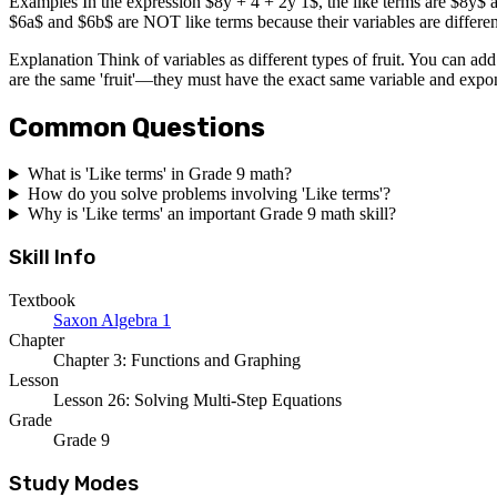
Examples In the expression $8y + 4 + 2y 1$, the like terms are $8y$ a
$6a$ and $6b$ are NOT like terms because their variables are differen
Explanation Think of variables as different types of fruit. You can ad
are the same 'fruit'—they must have the exact same variable and expo
Common Questions
What is 'Like terms' in Grade 9 math?
How do you solve problems involving 'Like terms'?
Why is 'Like terms' an important Grade 9 math skill?
Skill Info
Textbook
Saxon Algebra 1
Chapter
Chapter 3: Functions and Graphing
Lesson
Lesson 26: Solving Multi-Step Equations
Grade
Grade 9
Study Modes