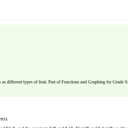
s different types of fruit. Part of Functions and Graphing for Grade 9
r(s).