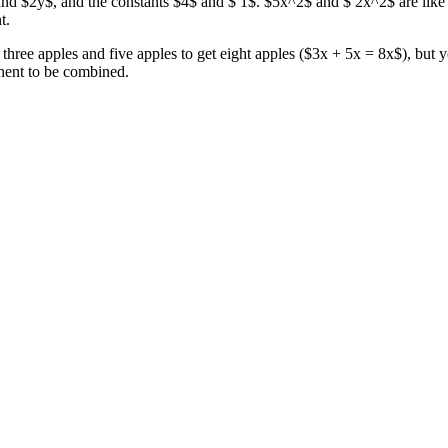
nd $2y$, and the constants $4$ and $ 1$. $5x^2$ and $ 2x^2$ are like t
t.
d three apples and five apples to get eight apples ($3x + 5x = 8x$), but
nent to be combined.