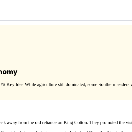
onomy
 Key Idea While agriculture still dominated, some Southern leaders 
break away from the old reliance on King Cotton. They promoted the vi