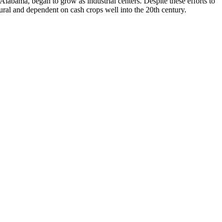
 Alabama, began to grow as industrial centers. Despite these efforts to
ural and dependent on cash crops well into the 20th century.