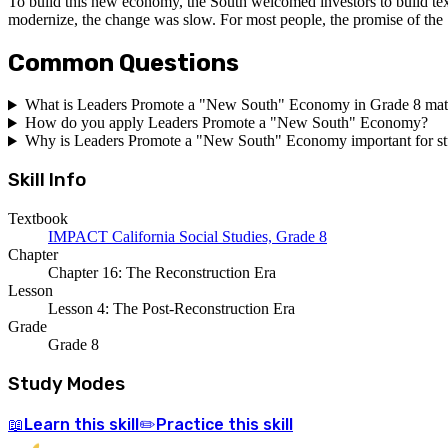
To build this new economy, the South welcomed investors to build textil
modernize, the change was slow. For most people, the promise of the "
Common Questions
What is Leaders Promote a "New South" Economy in Grade 8 ma
How do you apply Leaders Promote a "New South" Economy?
Why is Leaders Promote a "New South" Economy important for st
Skill Info
Textbook
IMPACT California Social Studies, Grade 8
Chapter
Chapter 16: The Reconstruction Era
Lesson
Lesson 4: The Post-Reconstruction Era
Grade
Grade 8
Study Modes
Learn
this skill
Practice
this skill
📖
✏️