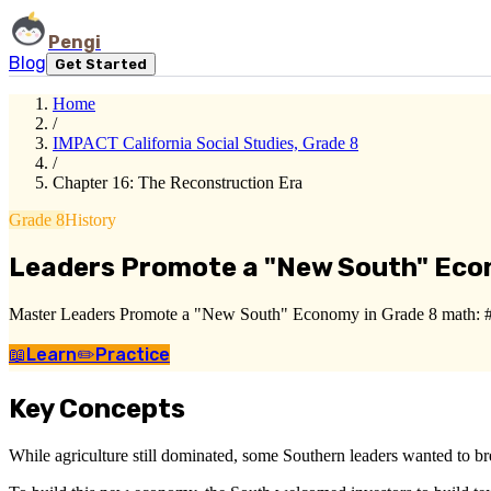
Pengi
Blog
Get Started
Home
/
IMPACT California Social Studies, Grade 8
/
Chapter 16: The Reconstruction Era
Grade 8
History
Leaders Promote a "New South" Ec
Master Leaders Promote a "New South" Economy in Grade 8 math: ###
📖
Learn
✏️
Practice
Key Concepts
While agriculture still dominated, some Southern leaders wanted to 