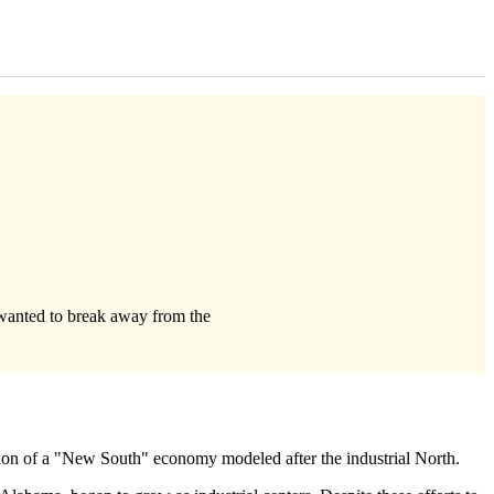
wanted to break away from the
sion of a "New South" economy modeled after the industrial North.