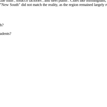
e mills , tobacco factories , and steel plants . Cities like Birmingham,
New South" did not match the reality, as the region remained largely r
th?
udents?